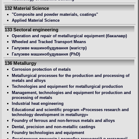
132 Material Science
"Composite and powder materials, coatings"
Applied Material Science
133 Sectoral engineering
Operation and repair of metallurgical equipment (бакалавр)
Wheeled and Tracked Transport Means
Галузеве машинобудування (магістр)
Галузеве машинобудування (PhD)
136 Metallurgy
Сorrosion protection of metals
Metallurgical processes for the production and processing of
metals and alloys
Technologies and equipment for metallurgical production
Management, technologies and equipment for production and
processing of metals
Industrial heat engineering
Educational and scientific program «Processes research and
technology development in metallurgy»
Foundry of ferrous and non-ferrous metals and alloys
Dental, precision and non-metallic castings
Foundry technologies and equipment
Дослідження процесів і розробка технологій в металургії