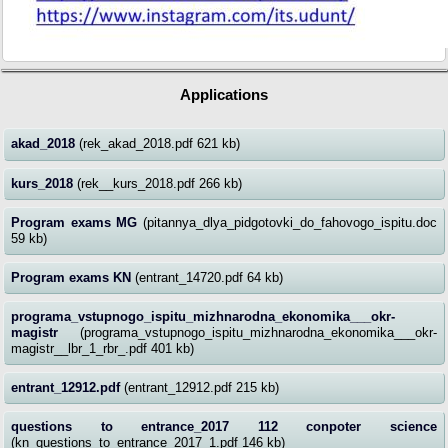
Applications
akad_2018
(rek_akad_2018.pdf 621 kb)
kurs_2018
(rek__kurs_2018.pdf 266 kb)
Program exams MG
(pitannya_dlya_pidgotovki_do_fahovogo_ispitu.doc
59 kb)
Program exams KN
(entrant_14720.pdf 64 kb)
programa_vstupnogo_ispitu_mizhnarodna_ekonomika___okr-
magistr
(programa_vstupnogo_ispitu_mizhnarodna_ekonomika___okr-
magistr__lbr_1_rbr_.pdf 401 kb)
entrant_12912.pdf
(entrant_12912.pdf 215 kb)
questions to entrance_2017 112 conpoter science
(kn_questions_to_entrance_2017_1.pdf 146 kb)