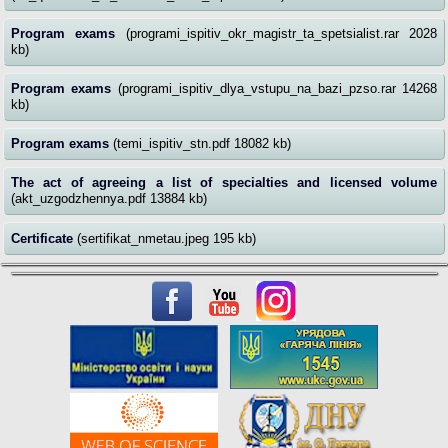
Program exams
(programi_ispitiv_okr_magistr_ta_spetsialist.rar 2028
kb)
Program exams
(programi_ispitiv_dlya_vstupu_na_bazi_pzso.rar 14268
kb)
Program exams
(temi_ispitiv_stn.pdf 18082 kb)
The act of agreeing a list of specialties and licensed volume
(akt_uzgodzhennya.pdf 13884 kb)
Certificate
(sertifikat_nmetau.jpeg 195 kb)