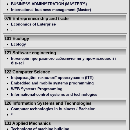
BUSINESS ADMINISTRATION (MASTER'S)
International business management (Master)
076 Entrepreneurship and trade
Economics of Enterprise
-
101 Ecology
Ecology
121 Software engineering
Інженерія програмного забезпечення у промисловості і
бізнесі
122 Computer Science
Інформаційні технології проектування (ІТП)
Embedded and mobile systems programming
WEB Systems Programming
Informational-control systems and technologies
126 Information Systems and Technologies
Computer technologies in business / Bachelor
*
131 Applied Mechanics
Technology of machine building