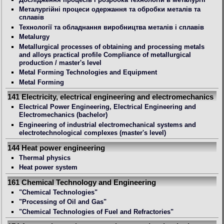
Металургійні процеси одержання та обробки металів та
сплавів
Технології та обладнання виробництва металів і сплавів
Metalurgy
Metallurgical processes of obtaining and processing metals
and alloys practical profile Compliance of metallurgical
production / master's level
Metal Forming Technologies and Equipment
Metal Forming
141 Electricity, electrical engineering and electromechanics
Electrical Power Engineering, Electrical Engineering and
Electromechanics (bachelor)
Engineering of industrial electromechanical systems and
electrotechnological complexes (master's level)
144 Heat power engineering
Thermal physics
Heat power system
161 Chemical Technology and Engineering
"Chemical Technologies"
"Processing of Oil and Gas"
"Chemical Technologies of Fuel and Refractories"