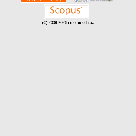
(C) 2006-2026 nmetau.edu.ua