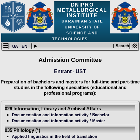
DNIPRO
METALLURGICAL
INSTITUTE
UKRAINIAN STATE
UNIVERSITY OF
SCIENCE AND
TECHNOLOGIES
☰|
| ▸
| ※
| Search
UA
EN
Admission Committee
Entrant - UST
Preparation of bachelors and masters for full-time and part-time
studies in the following specialties (educational and
professional programs):
029 Information, Library and Archival Affairs
Documentation and information activity / Bachelor
Documentation and information activity / Master
035 Philology (*)
Applied linguistics in the field of translation