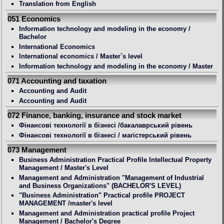
Translation from English
051 Economics
Information technology and modeling in the economy /
Bachelor
International Economics
International economics / Master`s level
Information technology and modeling in the economy / Master
071 Accounting and taxation
Accounting and Audit
Accounting and Audit
072 Finance, banking, insurance and stock market
Фінансові технології в бізнесі /бакалаврський рівень
Фінансові технології в бізнесі / магістерський рівень
073 Management
Business Administration Practical Profile Intellectual Property
Management / Master's Level
Management and Administration "Management of Industrial
and Business Organizations" (BACHELOR'S LEVEL)
"Business Administration" Practical profile PROJECT
MANAGEMENT /master's level
Management and Administration practical profile Project
Management / Bachelor's Degree