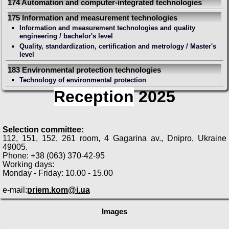
174 Automation and computer-integrated technologies
175 Information and measurement technologies
Information and measurement technologies and quality
engineering / bachelor's level
Quality, standardization, certification and metrology / Master's
level
183 Environmental protection technologies
Technology of environmental protection
Reception
2025
Selection committee:
112, 151, 152, 261 room, 4 Gagarina av., Dnipro, Ukraine
49005.
Phone: +38 (063) 370-42-95
Working days:
Monday - Friday: 10.00 - 15.00
e-mail:
priem.kom@i.ua
Images