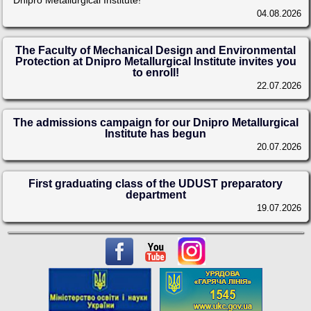
Dnipro Metallurgical Institute!
04.08.2026
The Faculty of Mechanical Design and Environmental
Protection at Dnipro Metallurgical Institute invites you
to enroll!
22.07.2026
The admissions campaign for our Dnipro Metallurgical
Institute has begun
20.07.2026
First graduating class of the UDUST preparatory
department
19.07.2026