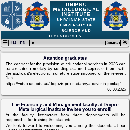
DNIPRO
METALLURGICAL
INSTITUTE
UKRAINIAN STATE
UNIVERSITY OF
SCIENCE AND
TECHNOLOGIES
☰|
| ▸
| ※
| Search
UA
EN
Attention graduates
The contract for the provision of educational services in 2026 can
be executed remotely by sending scanned copies of them, with
the applicant's electronic signature superimposed on the relevant
files.
https://vstup.ust.edu.ua/dogovir-pro-nadannya-osvitnih-poslug/
06.08.2026
The Economy and Management faculty at Dnipro
Metallurgical Institute invites you to enroll!
At the faculty, instructors from three departments will be
responsible for training the students.
We look forward to welcoming you among the students at our