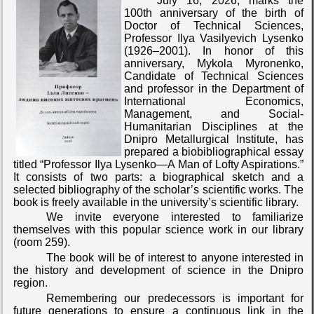
July 16, 2026, marks the
100th anniversary of the birth of
Doctor of Technical Sciences,
Professor Ilya Vasilyevich Lysenko
(1926–2001). In honor of this
anniversary, Mykola Myronenko,
Candidate of Technical Sciences
and professor in the Department of
International Economics,
Management, and Social-
Humanitarian Disciplines at the
Dnipro Metallurgical Institute, has
prepared a biobibliographical essay
titled “Professor Ilya Lysenko—A Man of Lofty Aspirations.”
It consists of two parts: a biographical sketch and a
selected bibliography of the scholar’s scientific works. The
book is freely available in the university’s scientific library.
We invite everyone interested to familiarize
themselves with this popular science work in our library
(room 259).
The book will be of interest to anyone interested in
the history and development of science in the Dnipro
region.
Remembering our predecessors is important for
future generations to ensure a continuous link in the