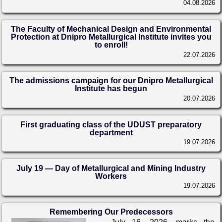
04.08.2026
The Faculty of Mechanical Design and Environmental
Protection at Dnipro Metallurgical Institute invites you
to enroll!
22.07.2026
The admissions campaign for our Dnipro Metallurgical
Institute has begun
20.07.2026
First graduating class of the UDUST preparatory
department
19.07.2026
July 19 — Day of Metallurgical and Mining Industry
Workers
19.07.2026
Remembering Our Predecessors