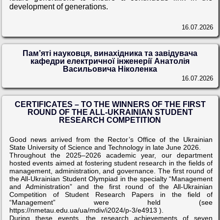
development of generations.
16.07.2026
Пам’яті науковця, винахідника та завідувача
кафедри електричної інженерії Анатолія
Васильовича Ніколенка
16.07.2026
CERTIFICATES – TO THE WINNERS OF THE FIRST
ROUND OF THE ALL-UKRAINIAN STUDENT
RESEARCH COMPETITION
Good news arrived from the Rector’s Office of the Ukrainian
State University of Science and Technology in late June 2026.
Throughout the 2025–2026 academic year, our department
hosted events aimed at fostering student research in the fields of
management, administration, and governance. The first round of
the All-Ukrainian Student Olympiad in the specialty “Management
and Administration” and the first round of the All-Ukrainian
Competition of Student Research Papers in the field of
“Management” were held (see
https://nmetau.edu.ua/ua/mdiv/i2024/p-3/e4913 ).
During these events, the research achievements of seven