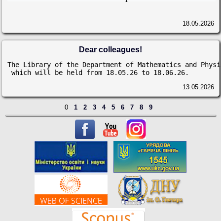
18.05.2026
Dear colleagues!
The Library of the Department of Mathematics and Physi
 which will be held from 18.05.26 to 18.06.26.
13.05.2026
0
1
2
3
4
5
6
7
8
9