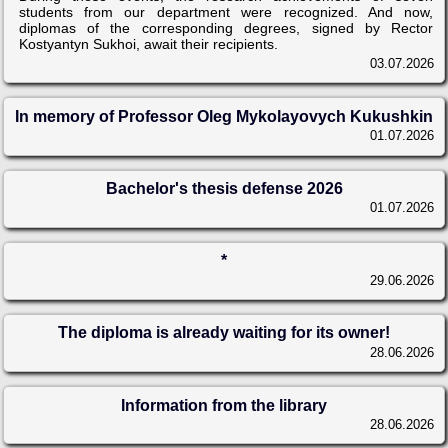
students from our department were recognized. And now,
diplomas of the corresponding degrees, signed by Rector
Kostyantyn Sukhoi, await their recipients.
03.07.2026
In memory of Professor Oleg Mykolayovych Kukushkin
01.07.2026
Bachelor's thesis defense 2026
01.07.2026
*
29.06.2026
The diploma is already waiting for its owner!
28.06.2026
Information from the library
28.06.2026