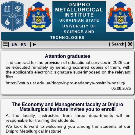
DNIPRO
METALLURGICAL
INSTITUTE
UKRAINIAN STATE
UNIVERSITY OF
SCIENCE AND
TECHNOLOGIES
☰|
| ▸
| ※
| Search
UA
EN
Attention graduates
The contract for the provision of educational services in 2026 can
be executed remotely by sending scanned copies of them, with
the applicant's electronic signature superimposed on the relevant
files.
https://vstup.ust.edu.ua/dogovir-pro-nadannya-osvitnih-poslug/
06.08.2026
The Economy and Management faculty at Dnipro
Metallurgical Institute invites you to enroll!
At the faculty, instructors from three departments will be
responsible for training the students.
We look forward to welcoming you among the students at our
Dnipro Metallurgical Institute!