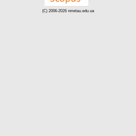
(C) 2006-2026 nmetau.edu.ua