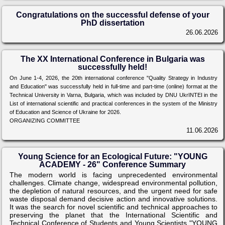
Congratulations on the successful defense of your
PhD dissertation
26.06.2026
The XX International Conference in Bulgaria was
successfully held!
On June 1-4, 2026, the 20th international conference "Quality Strategy in Industry
and Education" was successfully held in full-time and part-time (online) format at the
Technical University in Varna, Bulgaria, which was included by DNU UkrINTEI in the
List of international scientific and practical conferences in the system of the Ministry
of Education and Science of Ukraine for 2026.
ORGANIZING COMMITTEE
11.06.2026
Young Science for an Ecological Future: "YOUNG
ACADEMY - 26" Conference Summary
The modern world is facing unprecedented environmental
challenges. Climate change, widespread environmental pollution,
the depletion of natural resources, and the urgent need for safe
waste disposal demand decisive action and innovative solutions.
It was the search for novel scientific and technical approaches to
preserving the planet that the International Scientific and
Technical Conference of Students and Young Scientists "YOUNG