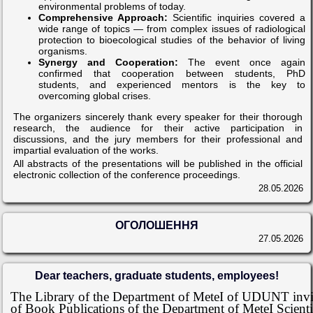
environmental problems of today.
Comprehensive Approach:
Scientific inquiries covered a
wide range of topics — from complex issues of radiological
protection to bioecological studies of the behavior of living
organisms.
Synergy and Cooperation:
The event once again
confirmed that cooperation between students, PhD
students, and experienced mentors is the key to
overcoming global crises.
The organizers sincerely thank every speaker for their thorough
research, the audience for their active participation in
discussions, and the jury members for their professional and
impartial evaluation of the works.
All abstracts of the presentations will be published in the official
electronic collection of the conference proceedings.
28.05.2026
ОГОЛОШЕННЯ
27.05.2026
Dear teachers, graduate students, employees!
The Library of the Department of MeteI of UDUNT invite
of Book Publications of the Department of MeteI Scienti