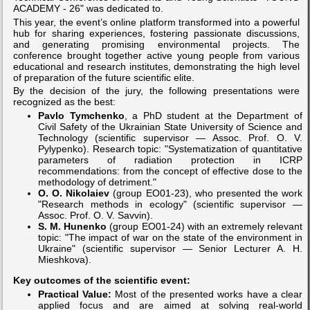
ACADEMY - 26" was dedicated to.
This year, the event’s online platform transformed into a powerful
hub for sharing experiences, fostering passionate discussions,
and generating promising environmental projects. The
conference brought together active young people from various
educational and research institutes, demonstrating the high level
of preparation of the future scientific elite.
By the decision of the jury, the following presentations were
recognized as the best:
Pavlo Tymchenko
, a PhD student at the Department of
Civil Safety of the Ukrainian State University of Science and
Technology (scientific supervisor — Assoc. Prof. O. V.
Pylypenko). Research topic: "Systematization of quantitative
parameters of radiation protection in ICRP
recommendations: from the concept of effective dose to the
methodology of detriment."
O. O. Nikolaiev
(group EO01-23), who presented the work
"Research methods in ecology" (scientific supervisor —
Assoc. Prof. O. V. Savvin).
S. M. Hunenko
(group EO01-24) with an extremely relevant
topic: "The impact of war on the state of the environment in
Ukraine" (scientific supervisor — Senior Lecturer A. H.
Mieshkova).
Key outcomes of the scientific event:
Practical Value:
Most of the presented works have a clear
applied focus and are aimed at solving real-world