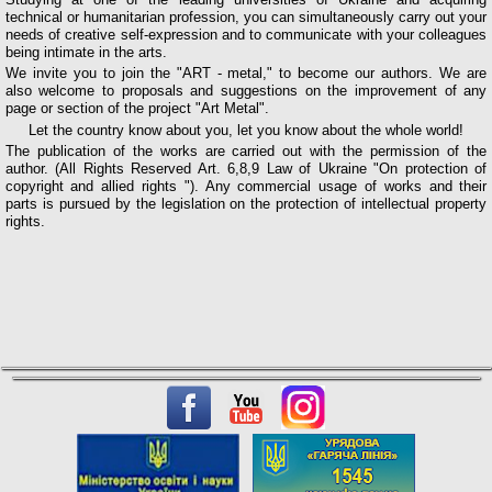
technical or humanitarian profession, you can simultaneously carry out your
needs of creative self-expression and to communicate with your colleagues
being intimate in the arts.
We invite you to join the "ART - metal," to become our authors. We are
also welcome to proposals and suggestions on the improvement of any
page or section of the project "Art Metal".
Let the country know about you, let you know about the whole world!
The publication of the works are carried out with the permission of the
author. (All Rights Reserved Art. 6,8,9 Law of Ukraine "On protection of
copyright and allied rights "). Any commercial usage of works and their
parts is pursued by the legislation on the protection of intellectual property
rights.