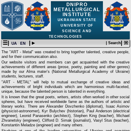
DNIPRO
METALLURGICAL
INSTITUTE
UKRAINIAN STATE
UNIVERSITY OF
SCIENCE AND
TECHNOLOGIES
☰|
| ▸
| ※
| Search
UA
EN
The "ART - Metal" was created to bring together talented, creative people,
and for their communication also.
Our website visitors and members can get acquainted with the creative
achievements of different areas (prose, poetry, painting and other genres)
made by our Alma mater’s (National Metallurgical Academy of Ukraine)
students, lecturers, staff.
"ART - METAL" will help to mutual exchange of creative ideas and
achievements of bright individuals which are harmonious multi-faceted,
unique, because the talented person is talented in everything.
It is known that the great poets, writers, artists often worked in other social
spheres, but have received worldwide fame as the authors of artistic and
literary works. There are Alexander Dovzhenko (diplomat), Isaac Asimov
(physicist-astronomer), Kyr Bulychev (historian), Paul Anderson (electrical
engineer), Leonid Panasenko (architect), Stephen King (teacher), Michael
Zhvanetsky (engineer), Clifford D. Simak (journalist), Vasyl Stus (teacher),
Konstantin Meladze (engineer) and many others.
Studying at one of the leading universities of Ukraine and acquiring