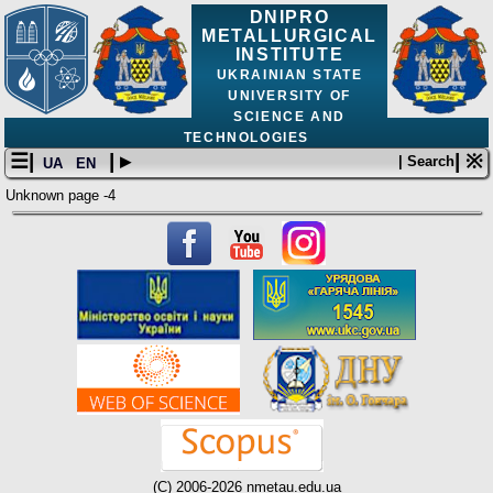
DNIPRO
METALLURGICAL
INSTITUTE
UKRAINIAN STATE
UNIVERSITY OF
SCIENCE AND
TECHNOLOGIES
☰|
| ▸
| ※
| Search
UA
EN
Unknown page -4
(C) 2006-2026 nmetau.edu.ua