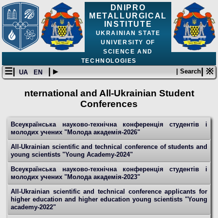
DNIPRO
METALLURGICAL
INSTITUTE
UKRAINIAN STATE
UNIVERSITY OF
SCIENCE AND
TECHNOLOGIES
☰|
| ▸
| ※
| Search
UA
EN
nternational and All-Ukrainian Student
Conferences
Всеукраїнська науково-технічна конференція студентів і
молодих учених "Молода академія-2026"
All-Ukrainian scientific and technical conference of students and
young scientists "Young Academy-2024"
Всеукраїнська науково-технічна конференція студентів і
молодих учених "Молода академія-2023"
All-Ukrainian scientific and technical conference applicants for
higher education and higher education young scientists "Young
academy-2022"