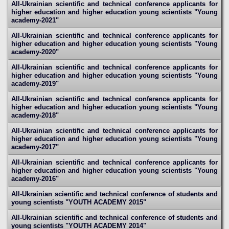
All-Ukrainian scientific and technical conference applicants for
higher education and higher education young scientists "Young
academy-2021"
All-Ukrainian scientific and technical conference applicants for
higher education and higher education young scientists "Young
academy-2020"
All-Ukrainian scientific and technical conference applicants for
higher education and higher education young scientists "Young
academy-2019"
All-Ukrainian scientific and technical conference applicants for
higher education and higher education young scientists "Young
academy-2018"
All-Ukrainian scientific and technical conference applicants for
higher education and higher education young scientists "Young
academy-2017"
All-Ukrainian scientific and technical conference applicants for
higher education and higher education young scientists "Young
academy-2016"
All-Ukrainian scientific and technical conference of students and
young scientists "YOUTH ACADEMY 2015"
All-Ukrainian scientific and technical conference of students and
young scientists "YOUTH ACADEMY 2014"