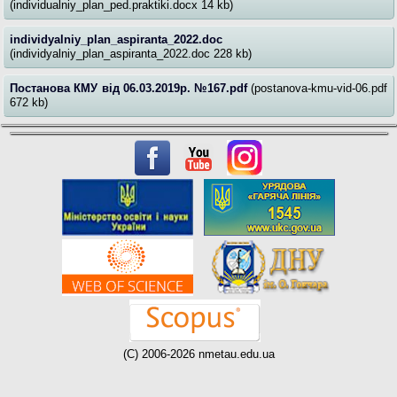
(individualniy_plan_ped.praktiki.docx 14 kb)
individyalniy_plan_aspiranta_2022.doc
(individyalniy_plan_aspiranta_2022.doc 228 kb)
Постанова КМУ від 06.03.2019р. №167.pdf
(postanova-kmu-vid-06.pdf
672 kb)
(C) 2006-2026 nmetau.edu.ua