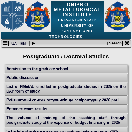
DNIPRO
METALLURGICAL
INSTITUTE
UKRAINIAN STATE
UNIVERSITY OF
SCIENCE AND
TECHNOLOGIES
☰|
| ▸
| ※
| Search
UA
EN
Postgraduate / Doctoral Studies
Admission to the graduate school
Public discussion
List of NMetAU enrolled in postgraduate studies in 2026 on the
DAY form of study.
Рейтинговий список вступників до аспірантури у 2026 році
Entrance exam results
The volume of training of the teaching staff through
postgraduate study at the expense of budget financing in 2026
Schedule of entrance exams for postgraduate studies in 2026