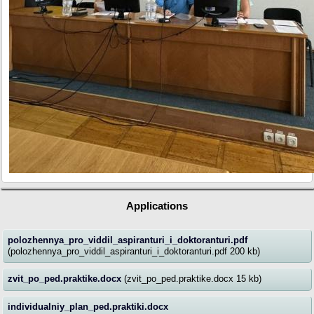
Applications
polozhennya_pro_viddil_aspiranturi_i_doktoranturi.pdf
(polozhennya_pro_viddil_aspiranturi_i_doktoranturi.pdf 200 kb)
zvit_po_ped.praktike.docx
(zvit_po_ped.praktike.docx 15 kb)
individualniy_plan_ped.praktiki.docx