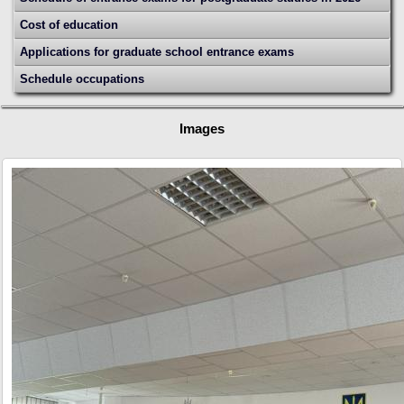
Сost of education
Applications for graduate school entrance exams
Schedule occupations
Images