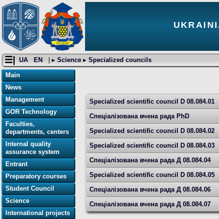
UKRAINI
☰|
UA
EN
| ▸
Science
▸
Specialized councils
Main
News
Management
Specialized scientific council D 08.084.01
GOR Technology
Спеціалізована вчена рада PhD
Faculties,
Specialized scientific council D 08.084.02
departments, centers
Internal quality
Specialized scientific council D 08.084.03
assurance system
Спеціалізована вчена рада Д 08.084.04
Entrant
Specialized scientific council D 08.084.05
Preparatory courses
Student Council
Спеціалізована вчена рада Д 08.084.06
Science
Спеціалізована вчена рада Д 08.084.07
International projects