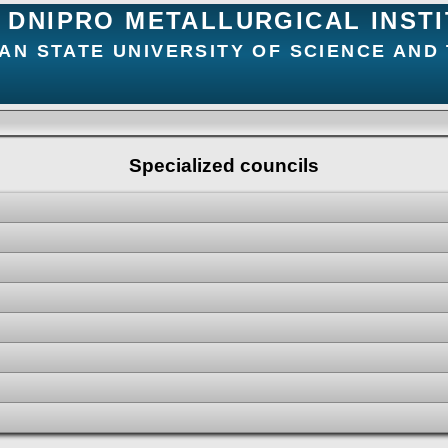
DNIPRO METALLURGICAL INST
AN STATE UNIVERSITY OF SCIENCE AND
Specialized councils