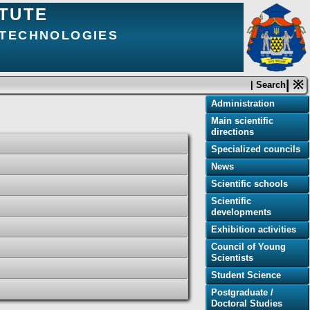
ITUTE
 TECHNOLOGIES
| ※
| Search
Administration
Main scientific
directions
Specialized councils
News
Scientific schools
Scientific
developments
Exhibition activities
Council of Young
Scientists
Student Science
Postgraduate /
Doctoral Studies