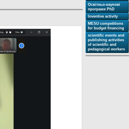
Освітньо-наукові
програми PhD
Inventive activity
MESU competitions
for budget financing
scientific events and
publishing activities
of scientific and
pedagogical workers