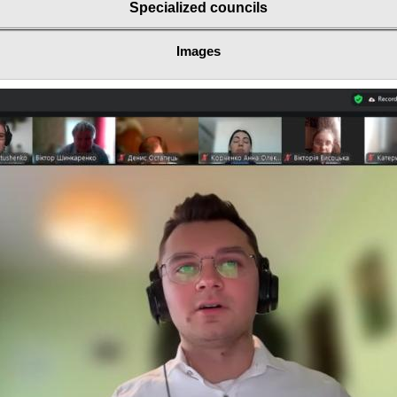
Specialized councils
Images