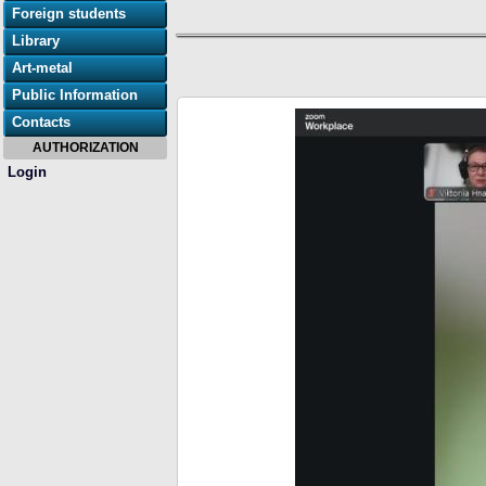
Foreign students
Library
Art-metal
Public Information
Contacts
AUTHORIZATION
Login