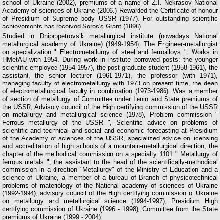
school of Ukraine (2002), premiums of a name of Z.I. Nekrasov National
Academy of sciences of Ukraine (2006.) Rewarded the Certificate of honour
of Presidium of Supreme body USSR (1977). For outstanding scientific
achievements has received Soros's Grant (1996).
Studied in Dnipropetrovs’k metallurgical institute (nowadays National
metallurgical academy of Ukraine) (1949-1954). The Engineer-metallurgist
on specialization " Electrometallurgy of steel and ferroalloys ". Works in
НМеtАU with 1954. During work in institute borrowed posts: the younger
scientific employee (1954-1957), the post-graduate student (1958-1961), the
assistant, the senior lecturer (1961-1971), the professor (with 1971),
managing faculty of electrometallurgy with 1973 on present time, the dean
of electrometallurgical faculty in combination (1973-1986). Was a member
of section of metallurgy of Committee under Lenin and State premiums of
the USSR, Advisory council of the High certifying commission of the USSR
on metallurgy and metallurgical science (1978), Problem commission "
Ferrous metallurgy of the USSR ", Scientific advice on problems of
scientific and technical and social and economic forecasting at Presidium
of the Academy of sciences of the USSR, specialized advice on licensing
and accreditation of high schools of a mountain-metallurgical direction, the
chapter of the methodical commission on a specialty 1101 " Metallurgy of
ferrous metals ", the assistant to the head of the scientifically-methodical
commission in a direction "Metallurgy" of the Ministry of Education and a
science of Ukraine, a member of a bureau of Branch of physicotechnical
problems of materiology of the National academy of sciences of Ukraine
(1992-1994), advisory council of the High certifying commission of Ukraine
on metallurgy and metallurgical science (1994-1997), Presidium High
certifying commission of Ukraine (1996 - 1998), Committee from the State
premiums of Ukraine (1999 - 2004).