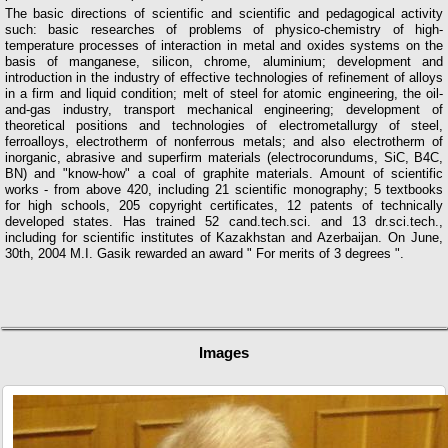
The basic directions of scientific and scientific and pedagogical activity
such: basic researches of problems of physico-chemistry of high-
temperature processes of interaction in metal and oxides systems on the
basis of manganese, silicon, chrome, aluminium; development and
introduction in the industry of effective technologies of refinement of alloys
in a firm and liquid condition; melt of steel for atomic engineering, the oil-
and-gas industry, transport mechanical engineering; development of
theoretical positions and technologies of electrometallurgy of steel,
ferroalloys, electrotherm of nonferrous metals; and also electrotherm of
inorganic, abrasive and superfirm materials (electrocorundums, SiC, B4C,
BN) and "know-how" a coal of graphite materials. Amount of scientific
works - from above 420, including 21 scientific monography; 5 textbooks
for high schools, 205 copyright certificates, 12 patents of technically
developed states. Has trained 52 cand.tech.sci. and 13 dr.sci.tech.,
including for scientific institutes of Kazakhstan and Azerbaijan. On June,
30th, 2004 M.I. Gasik rewarded an award " For merits of 3 degrees ".
Images