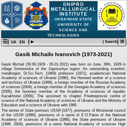
DNIPRO
METALLURGICAL
INSTITUTE
UKRAINIAN STATE
UNIVERSITY OF
SCIENCE AND
TECHNOLOGIES
☰|
| ▸
| ※
| Search
UA
EN
Gasik Michailo Ivanovich (1973-2021)
Gasik Michail (30.06.1929 - 05.01.2021) was born on June, 30th, 1929 in
village Semenovka of the Zaporozhye region. An outstanding scientist-
metallurgist. Dr.Sci.Tech. (1969) professor (1971), academician National
Academy of sciences of Ukraine (1990), the Honored worker of a science
and technics of Ukraine (1999), a foreign member of the Russian Academy
of sciences (2004), a foreign member of the Georgian Academy of sciences
(2005), the honorary member of the Academy of sciences of republic
Kazakhstan (2006). The assistant to chapter Priedneprovsk centre of
science of the National Academy of sciences of Ukraine and the Ministry of
Education and a science of Ukraine with 1985.
The winner of State premium USSR (1977), premiums of Ministerial council
of the USSR (1990), premiums of a name of E.O.Paton of the National
Academy of sciences of Ukraine (1995), the State premiums of Ukraine
(1998, 2004), premiums of a name National Academy of sciences High