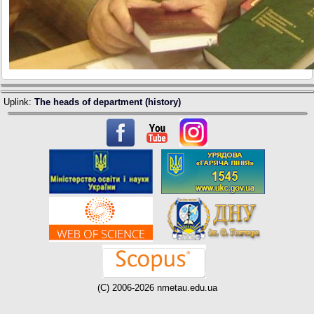
Uplink:
The heads of department (history)
(C) 2006-2026 nmetau.edu.ua