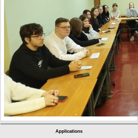
Applications