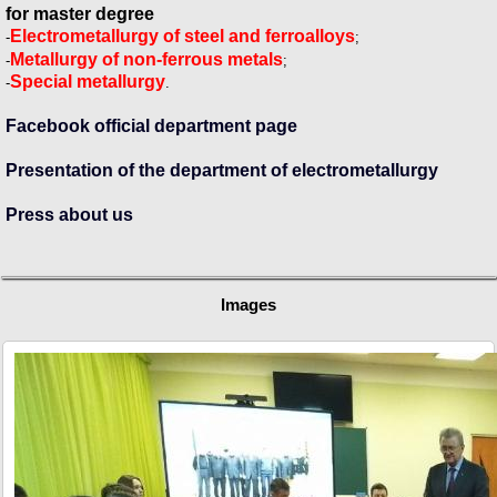
for master degree
Electrometallurgy of steel and ferroalloys
-
;
Metallurgy of non-ferrous metals
-
;
Special metallurgy
-
.
Facebook official department page
Presentation of the department of electrometallurgy
Press about us
Images