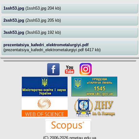
1ssh53.jpg
(1ssh53.jpg 204 kb)
2ssh53.jpg
(2ssh53.jpg 205 kb)
3ssh53.jpg
(3ssh53.jpg 192 kb)
prezentatsiya_kafedri_elektrometalurgiyi.pdf
(prezentatsiya_kafedri_elektrometalurgiyi.pdf 6417 kb)
(C) 2006-2026 nmetau.edu.ua