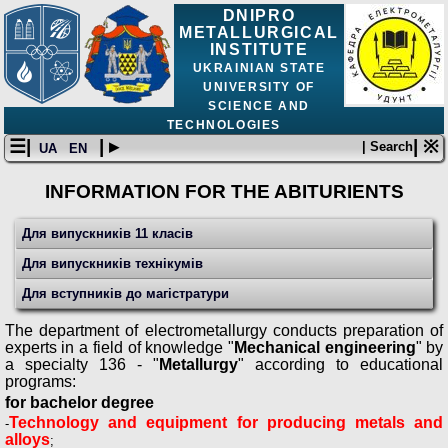
DNIPRO
METALLURGICAL
INSTITUTE
UKRAINIAN STATE
UNIVERSITY OF
SCIENCE AND
TECHNOLOGIES
☰|
| ▸
| ※
| Search
UA
EN
INFORMATION FOR THE ABITURIENTS
Для випускників 11 класів
Для випускників технікумів
Для вступників до магістратури
The department of electrometallurgy conducts preparation of
experts in a field of knowledge "
Mechanical engineering
" by
a specialty 136 - "
Metallurgy
" according to educational
programs:
for bachelor degree
Technology and equipment for producing metals and
-
alloys
;