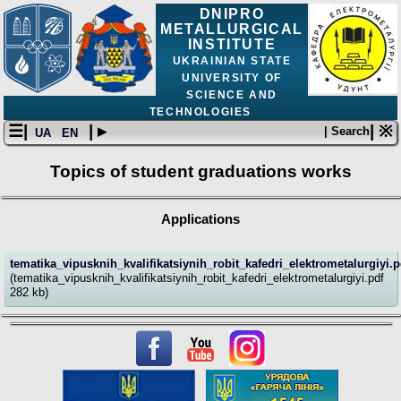
DNIPRO
METALLURGICAL
INSTITUTE
UKRAINIAN STATE
UNIVERSITY OF
SCIENCE AND
TECHNOLOGIES
☰|
| ▸
| ※
| Search
UA
EN
Topics of student graduations works
Applications
tematika_vipusknih_kvalifikatsiynih_robit_kafedri_elektrometalurgiyi.p
(tematika_vipusknih_kvalifikatsiynih_robit_kafedri_elektrometalurgiyi.pdf
282 kb)