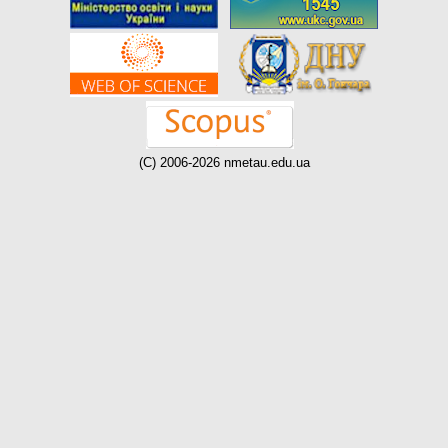
(C) 2006-2026 nmetau.edu.ua