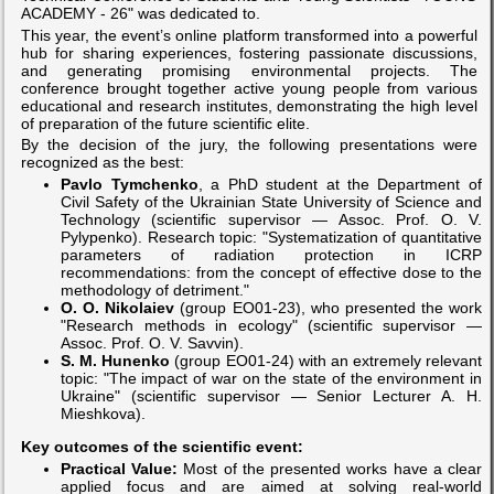
ACADEMY - 26" was dedicated to.
This year, the event’s online platform transformed into a powerful
hub for sharing experiences, fostering passionate discussions,
and generating promising environmental projects. The
conference brought together active young people from various
educational and research institutes, demonstrating the high level
of preparation of the future scientific elite.
By the decision of the jury, the following presentations were
recognized as the best:
Pavlo Tymchenko
, a PhD student at the Department of
Civil Safety of the Ukrainian State University of Science and
Technology (scientific supervisor — Assoc. Prof. O. V.
Pylypenko). Research topic: "Systematization of quantitative
parameters of radiation protection in ICRP
recommendations: from the concept of effective dose to the
methodology of detriment."
O. O. Nikolaiev
(group EO01-23), who presented the work
"Research methods in ecology" (scientific supervisor —
Assoc. Prof. O. V. Savvin).
S. M. Hunenko
(group EO01-24) with an extremely relevant
topic: "The impact of war on the state of the environment in
Ukraine" (scientific supervisor — Senior Lecturer A. H.
Mieshkova).
Key outcomes of the scientific event:
Practical Value:
Most of the presented works have a clear
applied focus and are aimed at solving real-world