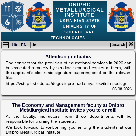
DNIPRO
METALLURGICAL
INSTITUTE
UKRAINIAN STATE
UNIVERSITY OF
SCIENCE AND
TECHNOLOGIES
☰|
| ▸
| ※
| Search
UA
EN
Attention graduates
The contract for the provision of educational services in 2026 can
be executed remotely by sending scanned copies of them, with
the applicant's electronic signature superimposed on the relevant
files.
https://vstup.ust.edu.ua/dogovir-pro-nadannya-osvitnih-poslug/
06.08.2026
The Economy and Management faculty at Dnipro
Metallurgical Institute invites you to enroll!
At the faculty, instructors from three departments will be
responsible for training the students.
We look forward to welcoming you among the students at our
Dnipro Metallurgical Institute!