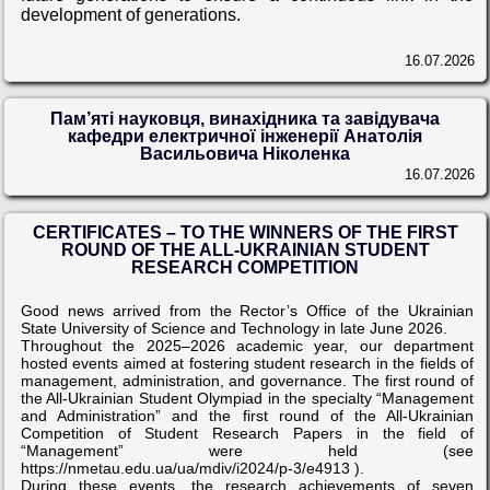
development of generations.
16.07.2026
Пам’яті науковця, винахідника та завідувача
кафедри електричної інженерії Анатолія
Васильовича Ніколенка
16.07.2026
CERTIFICATES – TO THE WINNERS OF THE FIRST
ROUND OF THE ALL-UKRAINIAN STUDENT
RESEARCH COMPETITION
Good news arrived from the Rector’s Office of the Ukrainian
State University of Science and Technology in late June 2026.
Throughout the 2025–2026 academic year, our department
hosted events aimed at fostering student research in the fields of
management, administration, and governance. The first round of
the All-Ukrainian Student Olympiad in the specialty “Management
and Administration” and the first round of the All-Ukrainian
Competition of Student Research Papers in the field of
“Management” were held (see
https://nmetau.edu.ua/ua/mdiv/i2024/p-3/e4913 ).
During these events, the research achievements of seven