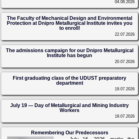
04.08.2026
The Faculty of Mechanical Design and Environmental
Protection at Dnipro Metallurgical Institute invites you
to enroll!
22.07.2026
The admissions campaign for our Dnipro Metallurgical
Institute has begun
20.07.2026
First graduating class of the UDUST preparatory
department
19.07.2026
July 19 — Day of Metallurgical and Mining Industry
Workers
19.07.2026
Remembering Our Predecessors