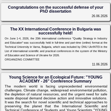
Congratulations on the successful defense of your
PhD dissertation
26.06.2026
The XX International Conference in Bulgaria was
successfully held!
On June 1-4, 2026, the 20th international conference "Quality Strategy in Industry
and Education" was successfully held in full-time and part-time (online) format at the
Technical University in Varna, Bulgaria, which was included by DNU UkrINTEI in the
List of international scientific and practical conferences in the system of the Ministry
of Education and Science of Ukraine for 2026.
ORGANIZING COMMITTEE
11.06.2026
Young Science for an Ecological Future: "YOUNG
ACADEMY - 26" Conference Summary
The modern world is facing unprecedented environmental
challenges. Climate change, widespread environmental pollution,
the depletion of natural resources, and the urgent need for safe
waste disposal demand decisive action and innovative solutions.
It was the search for novel scientific and technical approaches to
preserving the planet that the International Scientific and
Technical Conference of Students and Young Scientists "YOUNG