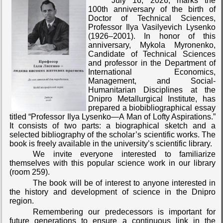
July 16, 2026, marks the
100th anniversary of the birth of
Doctor of Technical Sciences,
Professor Ilya Vasilyevich Lysenko
(1926–2001). In honor of this
anniversary, Mykola Myronenko,
Candidate of Technical Sciences
and professor in the Department of
International Economics,
Management, and Social-
Humanitarian Disciplines at the
Dnipro Metallurgical Institute, has
prepared a biobibliographical essay
titled “Professor Ilya Lysenko—A Man of Lofty Aspirations.”
It consists of two parts: a biographical sketch and a
selected bibliography of the scholar’s scientific works. The
book is freely available in the university’s scientific library.
We invite everyone interested to familiarize
themselves with this popular science work in our library
(room 259).
The book will be of interest to anyone interested in
the history and development of science in the Dnipro
region.
Remembering our predecessors is important for
future generations to ensure a continuous link in the