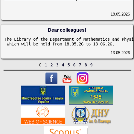
18.05.2026
Dear colleagues!
The Library of the Department of Mathematics and Physi
 which will be held from 18.05.26 to 18.06.26.
13.05.2026
0
1
2
3
4
5
6
7
8
9