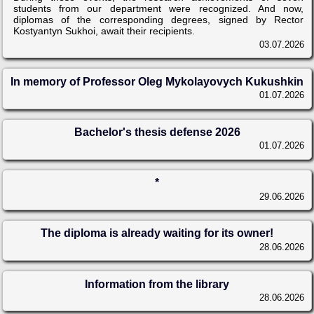
students from our department were recognized. And now,
diplomas of the corresponding degrees, signed by Rector
Kostyantyn Sukhoi, await their recipients.
03.07.2026
In memory of Professor Oleg Mykolayovych Kukushkin
01.07.2026
Bachelor's thesis defense 2026
01.07.2026
*
29.06.2026
The diploma is already waiting for its owner!
28.06.2026
Information from the library
28.06.2026