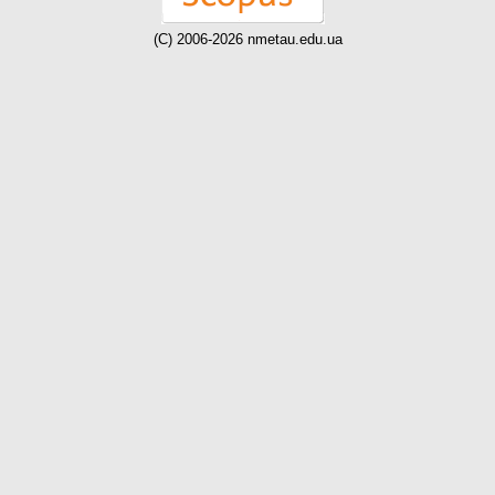
(C) 2006-2026 nmetau.edu.ua