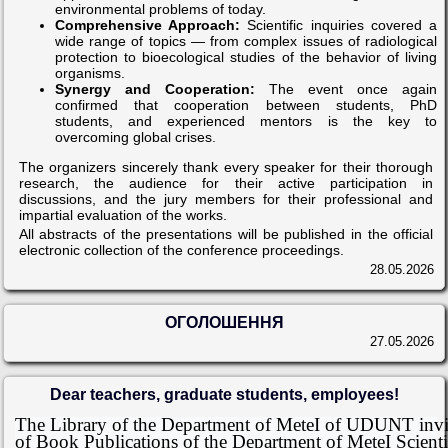
environmental problems of today.
Comprehensive Approach:
Scientific inquiries covered a
wide range of topics — from complex issues of radiological
protection to bioecological studies of the behavior of living
organisms.
Synergy and Cooperation:
The event once again
confirmed that cooperation between students, PhD
students, and experienced mentors is the key to
overcoming global crises.
The organizers sincerely thank every speaker for their thorough
research, the audience for their active participation in
discussions, and the jury members for their professional and
impartial evaluation of the works.
All abstracts of the presentations will be published in the official
electronic collection of the conference proceedings.
28.05.2026
ОГОЛОШЕННЯ
27.05.2026
Dear teachers, graduate students, employees!
The Library of the Department of MeteI of UDUNT invite
of Book Publications of the Department of MeteI Scienti