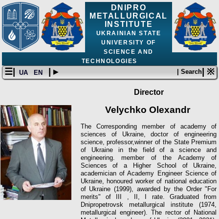
DNIPRO
METALLURGICAL
INSTITUTE
UKRAINIAN STATE
UNIVERSITY OF
SCIENCE AND
TECHNOLOGIES
☰|
| ▸
| ※
| Search
UA
EN
Director
Velychko Olexandr
The Corresponding member of academy of
sciences of Ukraine, doctor of engineering
science, professor,winner of the State Premium
of Ukraine in the field of a science and
engineering. member of the Academy of
Sciences of a Higher School of Ukraine,
academician of Academy Engineer Science of
Ukraine, honoured worker of national education
of Ukraine (1999), awarded by the Order "For
merits" of III , II, І rate. Graduated from
Dnipropetrovsk metallurgical institute (1974,
metallurgiсal engineer). The rector of National