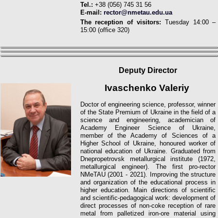
Tel.:
+38 (056) 745 31 56
E-mail:
rector@nmetau.edu.ua
The reception of visitors:
Tuesday 14:00 –
15:00 (office 320)
Deputy
Director
Ivaschenko Valeriy
Doctor of engineering science, professor, winner
of the State Premium of Ukraine in the field of a
science and engineering, academician of
Academy Engineer Science of Ukraine,
member of the Academy of Sciences of a
Higher School of Ukraine, honoured worker of
national education of Ukraine. Graduated from
Dnepropetrovsk metallurgical institute (1972,
metallurgiсal engineer). The first pro-rector
NMeTAU (2001 - 2021).
Improving the structure
and organization of the educational process in
higher education.
Main directions of scientific
and scientific-pedagogical work: development of
direct processes of non-coke reception of rare
metal from palletized iron-ore material using