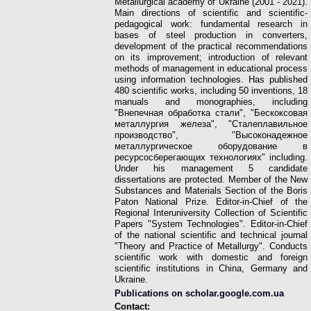
Metallurgical academy of Ukraine (2001 - 2021).
Main directions of scientific and scientific-
pedagogical work: fundamental research in
bases of steel production in converters,
development of the practical recommendations
on its improvement; introduction of relevant
methods of management in educational process
using information technologies. Has published
480 scientific works, including 50 inventions, 18
manuals and monographies, including
"Внепечная обработка стали", "Бескоксовая
металлургия железа", "Сталеплавильное
производство", "Высоконадежное
металлургическое оборудование в
ресурсосберегающих технологиях" including.
Under his management 5 candidate
dissertations are protected.
Member of the New
Substances and Materials Section of the Boris
Paton National Prize. Editor-in-Chief of the
Regional Interuniversity Collection of Scientific
Papers "System Technologies". Editor-in-Chief
of the national scientific and technical journal
"Theory and Practice of Metallurgy". Conducts
scientific work with domestic and foreign
scientific institutions in China, Germany and
Ukraine.
Publications on scholar.google.com.ua
Contact: