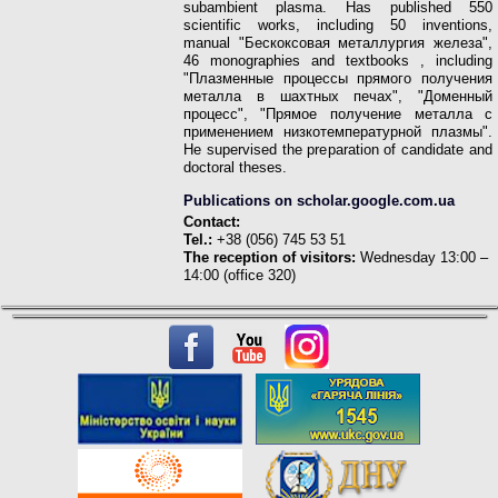
subambient plasma. Has published 550
scientific works, including 50 inventions,
manual "Бескоксовая металлургия железа",
46 monographies
and textbooks
, including
"Плазменные процессы прямого получения
металла в шахтных печах", "Доменный
процесс", "Прямое получение металла с
применением низкотемпературной плазмы".
He supervised the preparation of candidate and
doctoral theses.
Publications on scholar.google.com.ua
Contact:
Tel.:
+38 (056) 745 53 51
The reception of visitors:
Wednesday 13:00 –
14:00 (office 320)