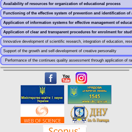
Availability of resources for organization of educational process
Functioning of the effective system of prevention and identification of 
Application of information systems for effective management of educa
Application of clear and transparent procedures for enrolment for stud
Innovative development of scientific research, integration of education, re
Support of the growth and self-development of creative personality
Performance of the continues quality assessment through application of rat