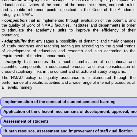
educational activities of the norms of the academic ethics, corporate rules
and valuable reference points specified in the Code of the Academic
Integrity of NMAU;
- competition
that is implemented through evaluation of the potential and
the quality of work of NMAU faculties, institutes and departments in order
to stimulate the academy’s units to improve the efficiency of their
operation;
- adaptability
that envisages a possibility of dynamic and timely changes
of study programs and teaching techniques according to the global trends
of development of education and research and also according to the
requirements of modern labour market;
-
integrity
that ensures the smooth combination of educational and
scientific components in educational process and also consideration of
cross-disciplinary links in the content and structure of study programs.
The NMAU policy on quality assurance is implemented through the
performance of specific activities and a wide range of internal procedures at
all levels, namely:
Implementation of the concept of student-centered learning
Application of the efficient mechanisms of development, approval, mo
Assessment of students
Human resource, assessment and improvement of staff qualification