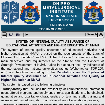
DNIPRO
METALLURGICAL
INSTITUTE
UKRAINIAN STATE
UNIVERSITY OF
SCIENCE AND
TECHNOLOGIES
☰|
| ▸
| ※
| Search
UA
EN
SYSTEM OF INTERNAL QUALITY ASSURANCE OF
EDUCATIONAL ACTIVITIES AND HIGHER EDUCATION AT NMAU
The system of internal quality assurance of educational activities and
higher education at NMAU is based on the requirements of the Laws of
Ukraine "On Education" and "On Higher Education", corresponds to the
main objectives and requirements of the Statute and the Concept of
Strategic Development of NMAU, takes into account the key indicators of
the international and national universities ratings (Webometrics, TOP-200,
etc.) and functions according to the
Regulations on the System of
Internal Quality Assurance of Educational Activities and Quality of
Higher Education at NMAU
.
The system is based on the following principles:
-
transparency
that includes the availability of comprehensive information
about offered programs and enrolment criteria, qualifications to be obtained,
quantitative and qualitative characteristics of teaching staff, training and
assessment procedures, etc. to all stakeholders of educational process;
- academic integrity
that envisages the observance by all participants of