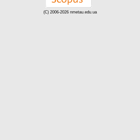
(C) 2006-2026 nmetau.edu.ua