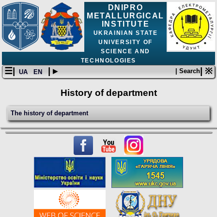
DNIPRO
METALLURGICAL
INSTITUTE
UKRAINIAN STATE
UNIVERSITY OF
SCIENCE AND
TECHNOLOGIES
☰|
| ▸
| ※
| Search
UA
EN
History of department
The history of department