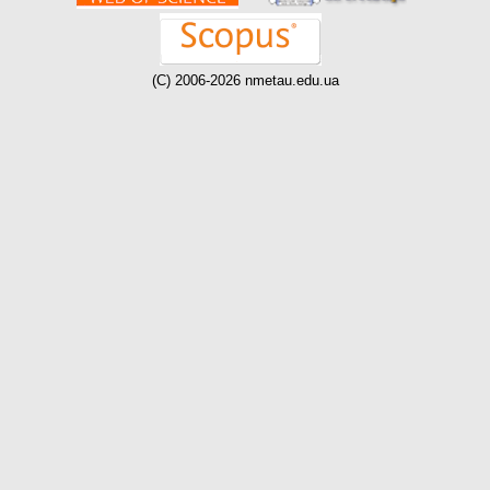
(C) 2006-2026 nmetau.edu.ua