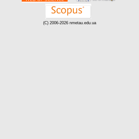
(C) 2006-2026 nmetau.edu.ua