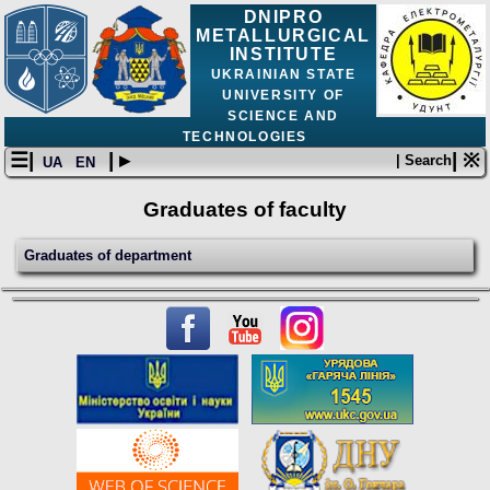
DNIPRO
METALLURGICAL
INSTITUTE
UKRAINIAN STATE
UNIVERSITY OF
SCIENCE AND
TECHNOLOGIES
☰|
| ▸
| ※
| Search
UA
EN
Graduates of faculty
Graduates of department