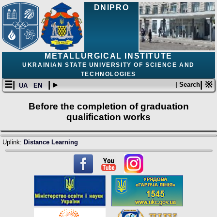
DNIPRO
METALLURGICAL INSTITUTE
UKRAINIAN STATE UNIVERSITY OF SCIENCE AND
TECHNOLOGIES
☰|
| ▸
| ※
| Search
UA
EN
Before the completion of graduation
qualification works
Uplink:
Distance Learning