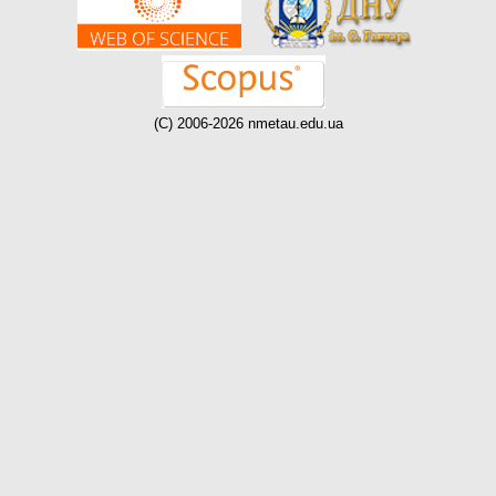
(C) 2006-2026 nmetau.edu.ua