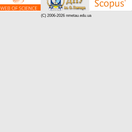
(C) 2006-2026 nmetau.edu.ua