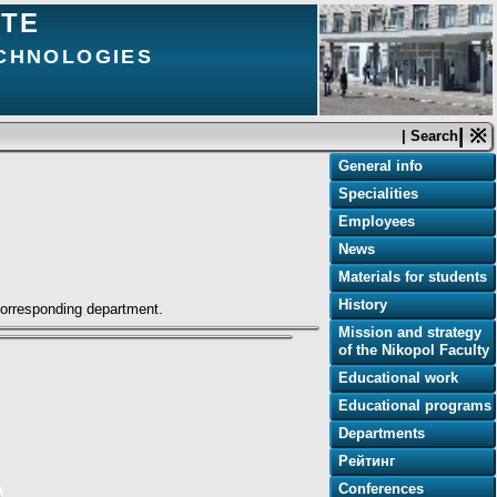
UTE
ECHNOLOGIES
| ※
| Search
General info
Specialities
Employees
News
Materials for students
History
 corresponding department.
Mission and strategy
of the Nikopol Faculty
Educational work
Educational programs
Departments
Рейтинг
Conferences