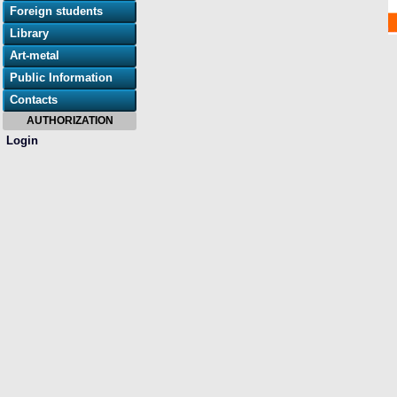
Foreign students
Library
Art-metal
Public Information
Contacts
AUTHORIZATION
Login