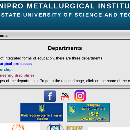
NIPRO METALLURGICAL INSTIT
 STATE UNIVERSITY OF SCIENCE AND T
ents
Departments
e of integrated forms of education, there are three departments:
lurgical processes
;
eurship
;
neering disciplines
.
ges of the departments. To go to the required page, click on the name of the