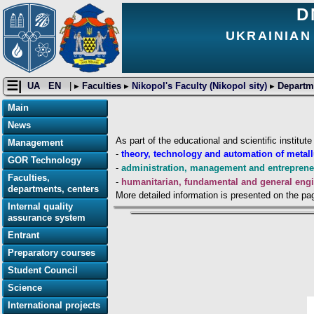
D
UKRAINIAN
☰|
UA
EN
| ▸
Faculties
▸
Nikopol's Faculty (Nikopol sity)
▸
Departm
Main
News
As part of the educational and scientific institut
Management
-
theory, technology and automation of metal
GOR Technology
-
administration, management and entrepren
Faculties,
-
humanitarian, fundamental and general engi
departments, centers
More detailed information is presented on the pa
Internal quality
assurance system
Entrant
Preparatory courses
Student Council
Science
International projects