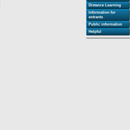
Distance Learning
Information for
entrants
Public information
Helpful