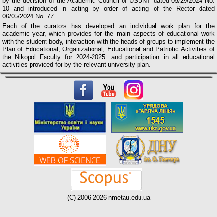
by the decision of the Academic Council of USUNT dated 05/29/2024 No.
10 and introduced in acting by order of acting of the Rector dated
06/05/2024 No. 77.
Each of the curators has developed an individual work plan for the
academic year, which provides for the main aspects of educational work
with the student body, interaction with the heads of groups to implement the
Plan of Educational, Organizational, Educational and Patriotic Activities of
the Nikopol Faculty for 2024-2025. and participation in all educational
activities provided for by the relevant university plan.
(C) 2006-2026 nmetau.edu.ua