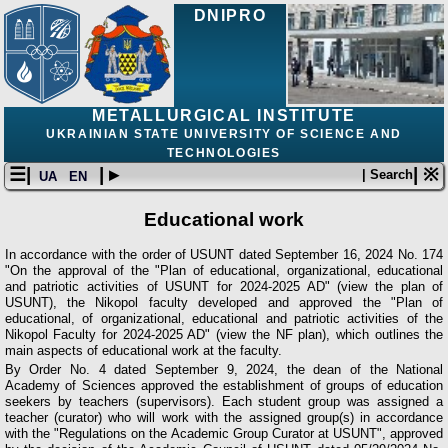
DNIPRO
METALLURGICAL INSTITUTE
UKRAINIAN STATE UNIVERSITY OF SCIENCE AND
TECHNOLOGIES
☰|
| ▸
| ※
| Search
UA
EN
Educational work
In accordance with the order of USUNT dated September 16, 2024 No. 174
"On the approval of the "Plan of educational, organizational, educational
and patriotic activities of USUNT for 2024-2025 AD" (view the plan of
USUNT), the Nikopol faculty developed and approved the "Plan of
educational, of organizational, educational and patriotic activities of the
Nikopol Faculty for 2024-2025 AD" (view the NF plan), which outlines the
main aspects of educational work at the faculty.
By Order No. 4 dated September 9, 2024, the dean of the National
Academy of Sciences approved the establishment of groups of education
seekers by teachers (supervisors). Each student group was assigned a
teacher (curator) who will work with the assigned group(s) in accordance
with the "Regulations on the Academic Group Curator at USUNT", approved