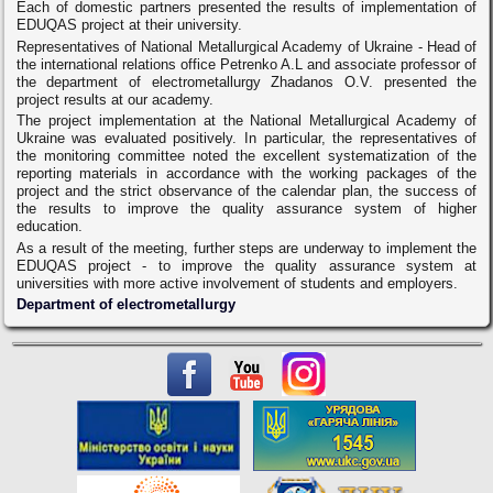
Each of domestic partners presented the results of implementation of
EDUQAS project at their university.
Representatives of National Metallurgical Academy of Ukraine - Head of
the international relations office Petrenko A.L and associate professor of
the department of electrometallurgy Zhadanos O.V. presented the
project results at our academy.
The project implementation at the National Metallurgical Academy of
Ukraine was evaluated positively. In particular, the representatives of
the monitoring committee noted the excellent systematization of the
reporting materials in accordance with the working packages of the
project and the strict observance of the calendar plan, the success of
the results to improve the quality assurance system of higher
education.
As a result of the meeting, further steps are underway to implement the
EDUQAS project - to improve the quality assurance system at
universities with more active involvement of students and employers.
Department of electrometallurgy