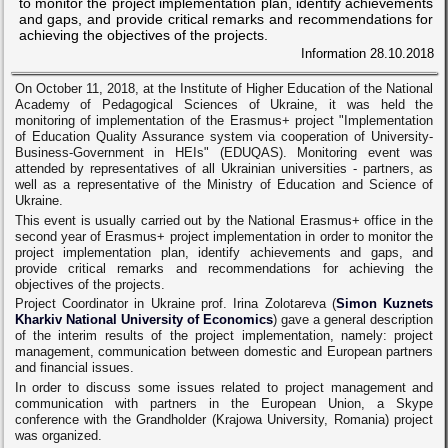
to monitor the project implementation plan, identify achievements
and gaps, and provide critical remarks and recommendations for
achieving the objectives of the projects.
Information
28.10.2018
On October 11, 2018, at the Institute of Higher Education of the National
Academy of Pedagogical Sciences of Ukraine, it was held the
monitoring of implementation of the Erasmus+ project "Implementation
of Education Quality Assurance system via cooperation of University-
Business-Government in HEIs" (EDUQAS). Monitoring event was
attended by representatives of all Ukrainian universities - partners, as
well as a representative of the Ministry of Education and Science of
Ukraine.
This event is usually carried out by the National Erasmus+ office in the
second year of Erasmus+ project implementation in order to monitor the
project implementation plan, identify achievements and gaps, and
provide critical remarks and recommendations for achieving the
objectives of the projects.
Project Coordinator in Ukraine prof. Irina Zolotareva (
Simon Kuznets
Kharkiv National University of Economics
) gave a general description
of the interim results of the project implementation, namely: project
management, communication between domestic and European partners
and financial issues.
In order to discuss some issues related to project management and
communication with partners in the European Union, a Skype
conference with the Grandholder (Krajowa University, Romania) project
was organized.