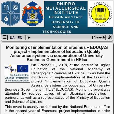
DNIPRO
METALLURGICAL
INSTITUTE
UKRAINIAN STATE
UNIVERSITY OF
SCIENCE AND
TECHNOLOGIES
☰|
| ▸
| ※
| Search
UA
EN
Monitoring of implementation of Erasmus + EDUQAS
project «Implementation of Education Quality
Assurance system via cooperation of University-
Business-Government in HEIs»
On October 11, 2018, at the Institute of Higher
Education of the National Academy of
Pedagogical Sciences of Ukraine, it was held the
monitoring of implementation of the Erasmus+
project "Implementation of Education Quality
Assurance system via cooperation of University-
Business-Government in HEIs" (EDUQAS). Monitoring event was
attended by representatives of all Ukrainian universities -
partners, as well as a representative of the Ministry of Education
and Science of Ukraine.
This event is usually carried out by the National Erasmus+ office
in the second year of Erasmus+ project implementation in order