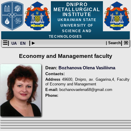
DNIPRO
METALLURGICAL
INSTITUTE
UKRAINIAN STATE
UNIVERSITY OF
SCIENCE AND
TECHNOLOGIES
☰|
| ▸
| ※
| Search
UA
EN
Economy and Management faculty
Dean:
Bozhanova Olena Vasiliivna
Contacts:
Address
49600, Dnipro, av. Gagarina,4, Faculty
of Economy and Management
E-mail:
bozhanovaelena68@gmail.com
Phone: