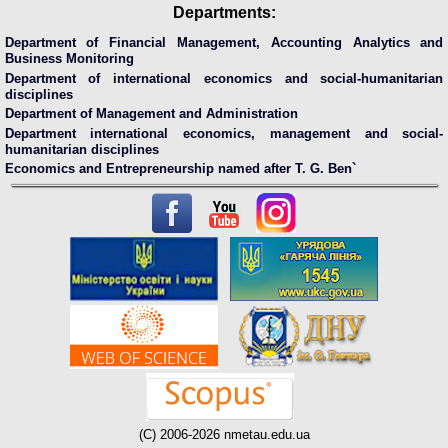
Departments:
Department of Financial Management, Accounting Analytics and
Business Monitoring
Department of international economics and social-humanitarian
disciplines
Department of Management and Administration
Department international economics, management and social-
humanitarian disciplines
Economics and Entrepreneurship named after T. G. Ben`
(C) 2006-2026 nmetau.edu.ua