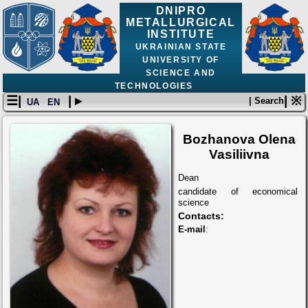
DNIPRO
METALLURGICAL
INSTITUTE
UKRAINIAN STATE
UNIVERSITY OF
SCIENCE AND
TECHNOLOGIES
☰|
| ▸
| ※
| Search
UA
EN
Bozhanova Olena
Vasiliivna
Dean
candidate of economical
science
Contacts:
E-mail
: