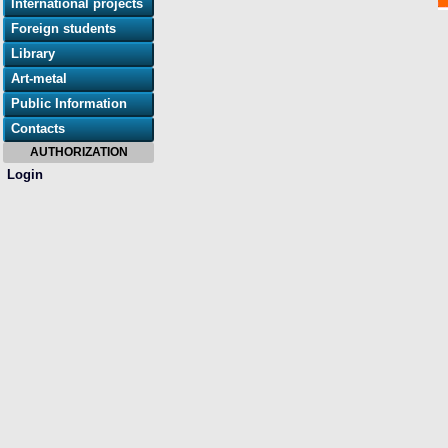
International projects
Foreign students
Library
Art-metal
Public Information
Contacts
AUTHORIZATION
Login