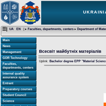
UKRAINI
☰|
UA
EN
| ▸
Faculties, departments, centers
▸
Department of Mater
Main
News
Всесвіт майбутніх матеріалів
Management
GOR Technology
Uplink:
Bachelor degree EPP "Material Scienc
Faculties,
departments, centers
Internal quality
assurance system
Entrant
Preparatory courses
Student Council
Science