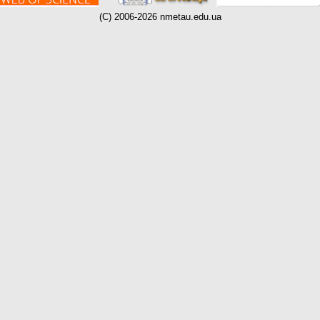
(C) 2006-2026 nmetau.edu.ua