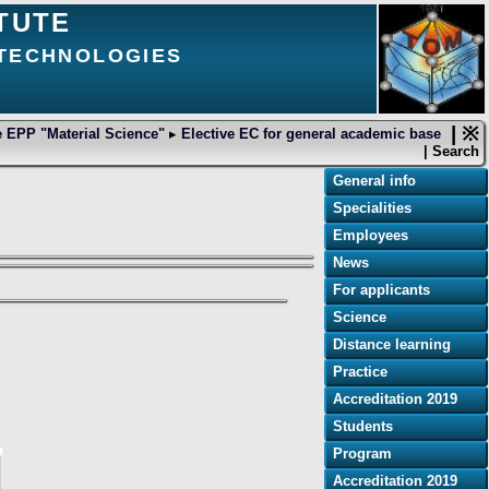
TUTE
 TECHNOLOGIES
| ※
 EPP "Material Science"
▸
Elective EC for general academic base
| Search
General info
Specialities
Employees
News
For applicants
Science
Distance learning
Practice
Accreditation 2019
Students
Program
Accreditation 2019