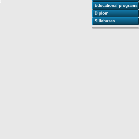
Educational programs
Diplom
Sillabuses