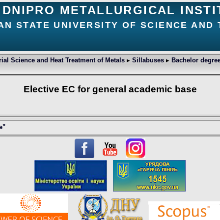
DNIPRO METALLURGICAL INSTI
AN STATE UNIVERSITY OF SCIENCE AND
ial Science and Heat Treatment of Metals
▸
Sillabuses
▸
Bachelor degree
Elective EC for general academic base
e"