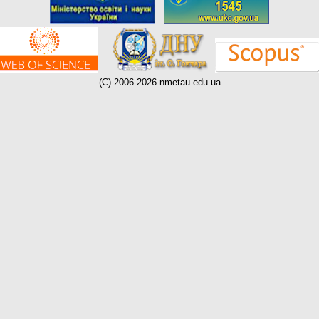
(C) 2006-2026 nmetau.edu.ua