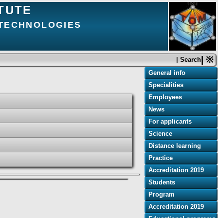
TUTE
 TECHNOLOGIES
| ※
| Search
General info
Specialities
Employees
News
For applicants
Science
Distance learning
Practice
Accreditation 2019
Students
Program
Accreditation 2019