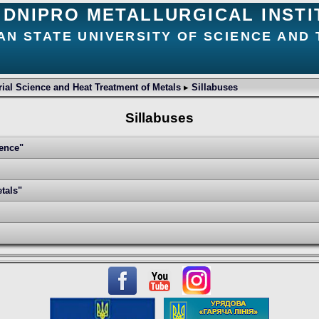
DNIPRO METALLURGICAL INSTI
AN STATE UNIVERSITY OF SCIENCE AND
ial Science and Heat Treatment of Metals
▸
Sillabuses
Sillabuses
ience"
tals"