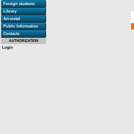
Foreign students
Library
Art-metal
Public Information
Contacts
AUTHORIZATION
Login