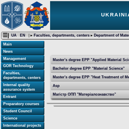
UKRAINI
☰|
UA
EN
| ▸
Faculties, departments, centers
▸
Department of Mater
Main
News
Management
Master's degree EPP "Applied Material Sc
GOR Technology
Bachelor degree EPP "Material Science"
Faculties,
Master's degree EPP "Heat Treatment of Me
departments, centers
Internal quality
Asp
assurance system
Магістр ОПП "Матеріалознавство"
Entrant
Preparatory courses
Student Council
Science
International projects