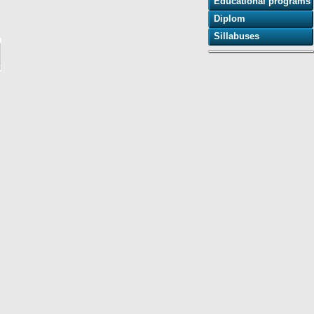
Educational programs
Diplom
Sillabuses