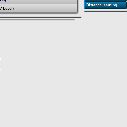
Distance learning
' Level)