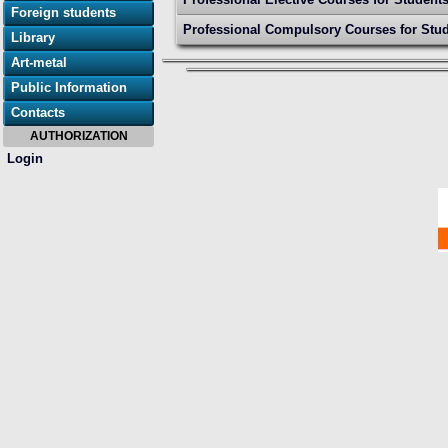
Foreign students
Professional Compulsory Courses for Stud
Library
Art-metal
Public Information
Contacts
AUTHORIZATION
Login