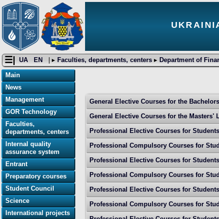
UKRAINI
☰|
UA
EN
| ▸
Faculties, departments, centers
▸
Department of Fina
Main
News
Management
General Elective Courses for the Bachelors'
GOR Technology
General Elective Courses for the Маsters' Le
Faculties,
Professional Elective Courses for Student
departments, centers
Internal quality
Professional Compulsory Courses for Stud
assurance system
Professional Elective Courses for Student
Entrant
Professional Compulsory Courses for Stud
Preparatory courses
Student Council
Professional Elective Courses for Student
Science
Professional Compulsory Courses for Stud
International projects
Professional Elective Courses for Student