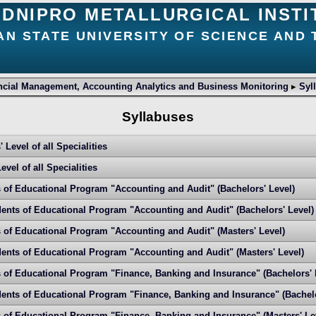
DNIPRO METALLURGICAL INSTI
AN STATE UNIVERSITY OF SCIENCE AND
ncial Management, Accounting Analytics and Business Monitoring
▸
Syl
Syllabuses
 Level of all Specialities
vel of all Specialities
s of Educational Program "Accounting and Audit" (Bachelors' Level)
ents of Educational Program "Accounting and Audit" (Bachelors' Level)
s of Educational Program "Accounting and Audit" (Masters' Level)
ents of Educational Program "Accounting and Audit" (Masters' Level)
s of Educational Program "Finance, Banking and Insurance" (Bachelors' 
ents of Educational Program "Finance, Banking and Insurance" (Bachelo
s of Educational Program "Finance, Banking and Insurance" (Masters' Le