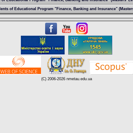
ents of Educational Program "Finance, Banking and Insurance" (Masters
(C) 2006-2026 nmetau.edu.ua