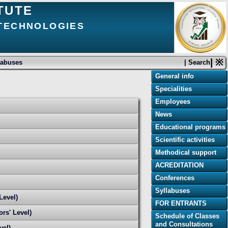
TUTE
 TECHNOLOGIES
| ※
labuses
| Search
General info
Specialities
Employees
News
Educational programs
Scientific activities
Methodical support
ACREDITATION
Conferences
Syllabuses
Level)
FOR ENTRANTS
rs' Level)
Schedule of Classes
and Consultations
vel)