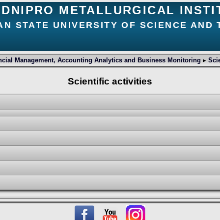
DNIPRO METALLURGICAL INSTI
AN STATE UNIVERSITY OF SCIENCE AND
ncial Management, Accounting Analytics and Business Monitoring
▸
Scie
Scientific activities