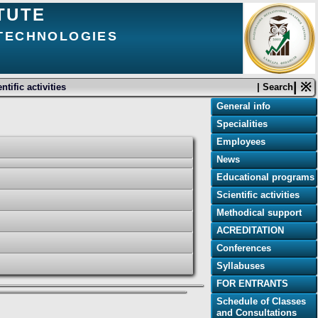
TUTE
 TECHNOLOGIES
| ※
ntific activities
| Search
General info
Specialities
Employees
News
Educational programs
Scientific activities
Methodical support
ACREDITATION
Conferences
Syllabuses
FOR ENTRANTS
Schedule of Classes
and Consultations