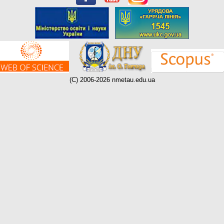
(C) 2006-2026 nmetau.edu.ua