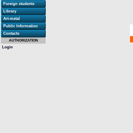
Foreign students
Library
Art-metal
Public Information
Contacts
AUTHORIZATION
Login