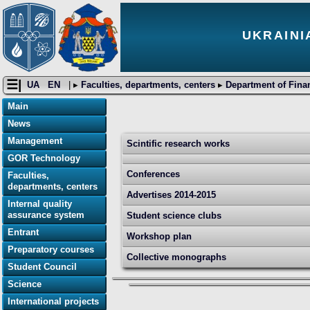
UKRAINI
☰|
UA
EN
| ▸
Faculties, departments, centers
▸
Department of Fina
Main
News
Management
Scintific research works
GOR Technology
Conferences
Faculties,
departments, centers
Advertises 2014-2015
Internal quality
assurance system
Student science clubs
Entrant
Workshop plan
Preparatory courses
Collective monographs
Student Council
Science
International projects