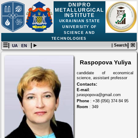
DNIPRO
METALLURGICAL
INSTITUTE
UKRAINIAN STATE
UNIVERSITY OF
SCIENCE AND
TECHNOLOGIES
☰|
| ▸
| ※
| Search
UA
EN
Raspopova Yuliya
candidate of economical
science, assistant professor
Contacts:
E-mail
:
juraspopova@gmail.com
Phone
: +38 (056) 374 84 95
Room
: 349