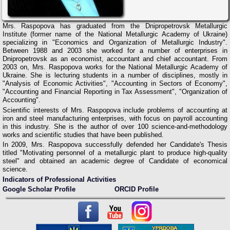
Mrs. Raspopova has graduated from the Dnipropetrovsk Metallurgic
Institute (former name of the National Metallurgic Academy of Ukraine)
specializing in "Economics and Organization of Metallurgic Industry".
Between 1988 and 2003 she worked for a number of enterprises in
Dnipropetrovsk as an economist, accountant and chief accountant. From
2003 on, Mrs. Raspopova works for the National Metallurgic Academy of
Ukraine. She is lecturing students in a number of disciplines, mostly in
"Analysis of Economic Activities", "Accounting in Sectors of Economy",
"Accounting and Financial Reporting in Tax Assessment", "Organization of
Accounting".
Scientific interests of Mrs. Raspopova include problems of accounting at
iron and steel manufacturing enterprises, with focus on payroll accounting
in this industry. She is the author of over 100 science-and-methodology
works and scientific studies that have been published.
In 2009, Mrs. Raspopova successfully defended her Candidate's Thesis
titled "Motivating personnel of a metallurgic plant to produce high-quality
steel" and obtained an academic degree of Candidate of economical
science.
Indicators of Professional Activities
Google Scholar Profile
ORCID Profile