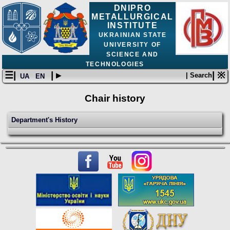
DNIPRO
METALLURGICAL
INSTITUTE
UKRAINIAN STATE
UNIVERSITY OF
SCIENCE AND
TECHNOLOGIES
☰|
| ▸
| ※
| Search
UA
EN
Chair history
Department's History