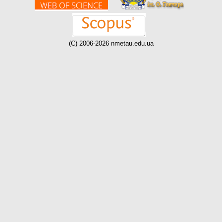
(C) 2006-2026 nmetau.edu.ua