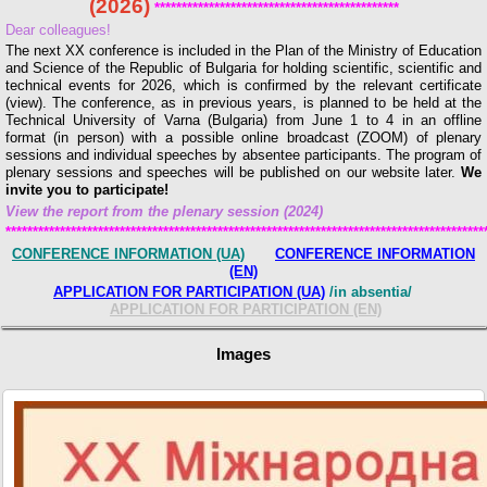
(2026)
*********************************************
Dear colleagues!
The next XX conference is included in the Plan of the Ministry of Education
and Science of the Republic of Bulgaria for holding scientific, scientific and
technical events for 2026, which is confirmed by the relevant certificate
(view). The conference, as in previous years, is planned to be held at the
Technical University of Varna (Bulgaria) from June 1 to 4 in an offline
format (in person) with a possible online broadcast (ZOOM) of plenary
sessions and individual speeches by absentee participants. The program of
plenary sessions and speeches will be published on our website later.
We
invite you to participate!
View the report from the plenary session (2024)
****************************************************************************************
CONFERENCE INFORMATION (UA)
CONFERENCE INFORMATION
(EN)
APPLICATION FOR PARTICIPATION
(UА)
/in absentia/
APPLICATION FOR PARTICIPATION
(EN)
Images