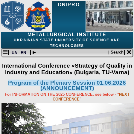
DNIPRO
METALLURGICAL INSTITUTE
UKRAINIAN STATE UNIVERSITY OF SCIENCE AND
TECHNOLOGIES
☰|
| ▸
| ※
| Search
UA
EN
International Conference «Strategy of Quality in
Industry and Education» (Bulgaria, ТU-Varna)
Program of the Plenary Session 01.06.2026
(ANNOUNCEMENT)
For INFORMATION ON THE 2025 CONFERENCE, see below - "
NEXT
CONFERENCE
"