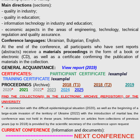
Main directions
(sections):
- quality in industry;
- quality in education;
- information technology in industry and education;
- economic aspects in the areas of engineering, technology, technical
regulation and quality assurance.
Conference languages:
Ukrainian, Bulgarian, English.
At the end of the conference, all participants who have sent reports
(abstracts) receive a
materials proceedings
in the form of a book or
electronic (CD), as well as a certificate confirming the publication of
materials in the collection.
GENERAL ACQUAINTANCE:
View report (2019)
CERTIFICATES:
PARTICIPANT CERTIFICATE
/example/
TRAINING CERTIFICATE
/example/
PROCEEDINGS
(Archive):
2018 (Т1)
2018 (Т2)
2019
2020
*
2021
2022
*
2023
2024
2025
FIND THE COLLECTION(S) IN THE ELECTRONIC ARCHIVE (REPOSITORY) OF THE
UNIVERSITY
*
- in connection with the difficult epidemiological situation (2020), as well as the beginning of a
large-scale invasion of the territory of Ukraine (2022) with the introduction of martial law, the
conference was not held in these years. Information on articles from collections of previous
years (up to 2018) is provided by the scientific secretary of the conference upon request
CURRENT CONFERENCE
(Information and documents):
NEXT CONFERENCE
*******************************************