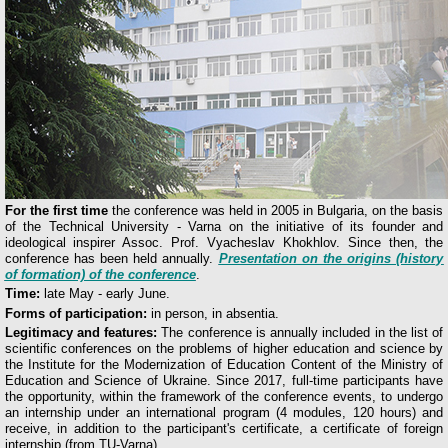
For the first time
the conference was held in 2005 in Bulgaria, on the basis
of the Technical University - Varna on the initiative of its founder and
ideological inspirer Assoc. Prof. Vyacheslav Khokhlov. Since then, the
conference has been held annually.
Presentation on the origins (history
of formation) of the conference
.
Time:
late May - early June.
Forms of participation:
in person, in absentia.
Legitimacy and features:
The conference is annually included in the list of
scientific conferences on the problems of higher education and science by
the Institute for the Modernization of Education Content of the Ministry of
Education and Science of Ukraine. Since 2017, full-time participants have
the opportunity, within the framework of the conference events, to undergo
an internship under an international program (4 modules, 120 hours) and
receive, in addition to the participant's certificate, a certificate of foreign
internship (from TU-Varna).