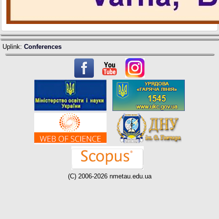
Uplink:
Conferences
(C) 2006-2026 nmetau.edu.ua