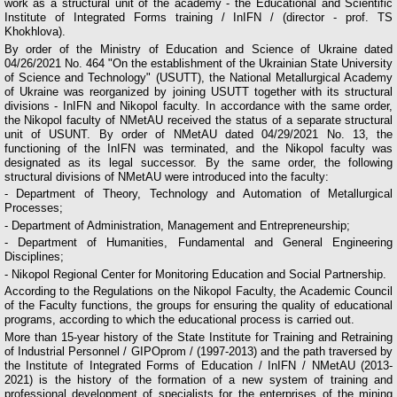
work as a structural unit of the academy - the Educational and Scientific
Institute of Integrated Forms training / InIFN / (director - prof. TS
Khokhlova).
By order of the Ministry of Education and Science of Ukraine dated
04/26/2021 No. 464 "On the establishment of the Ukrainian State University
of Science and Technology" (USUTT), the National Metallurgical Academy
of Ukraine was reorganized by joining USUTT together with its structural
divisions - InIFN and Nikopol faculty. In accordance with the same order,
the Nikopol faculty of NMetAU received the status of a separate structural
unit of USUNT. By order of NMetAU dated 04/29/2021 No. 13, the
functioning of the InIFN was terminated, and the Nikopol faculty was
designated as its legal successor. By the same order, the following
structural divisions of NMetAU were introduced into the faculty:
- Department of Theory, Technology and Automation of Metallurgical
Processes;
- Department of Administration, Management and Entrepreneurship;
- Department of Humanities, Fundamental and General Engineering
Disciplines;
- Nikopol Regional Center for Monitoring Education and Social Partnership.
According to the Regulations on the Nikopol Faculty, the Academic Council
of the Faculty functions, the groups for ensuring the quality of educational
programs, according to which the educational process is carried out.
More than 15-year history of the State Institute for Training and Retraining
of Industrial Personnel / GIPOprom / (1997-2013) and the path traversed by
the Institute of Integrated Forms of Education / InIFN / NMetAU (2013-
2021) is the history of the formation of a new system of training and
professional development of specialists for the enterprises of the mining