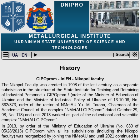
DNIPRO
METALLURGICAL INSTITUTE
UKRAINIAN STATE UNIVERSITY OF SCIENCE AND
TECHNOLOGIES
☰|
| ▸
| ※
| Search
UA
EN
History
GIPOprom - InIFN - Nikopol faculty
The Nikopol Faculty was created in 1998 of the last century as a separate
subdivision in the structure of the State Institute for Training and Retraining
of Industrial Personnel / GIPOprom / (order of the Minister of Education of
Ukraine and the Minister of Industrial Policy of Ukraine of 13.10.98, No.
362/373, order of the rector of NMetAU Yu. M. Tarana, Chairman of the
Academic Council of the complex "NMetAU-GIPOprom" dated October 29,
98, No. 118) and until 2013 worked as part of the educational and scientific
complex "NMetAU-GIPOprom".
In 2013, by order of the Ministry of Education of Ukraine (No. 630 of
05/28/2013) GIPOprom with all its subdivisions (including the Nikopol
faculty) was reorganized by joining the NMetAU and until 2021 continued its