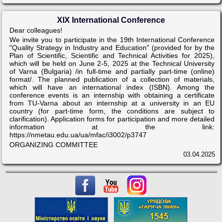
XIX International Conference
Dear colleagues!
We invite you to participate in the 19th International Conference
"Quality Strategy in Industry and Education" (provided for by the
Plan of Scientific, Scientific and Technical Activities for 2025),
which will be held on June 2-5, 2025 at the Technical University
of Varna (Bulgaria) /in full-time and partially part-time (online)
format/. The planned publication of a collection of materials,
which will have an international index (ISBN). Among the
conference events is an internship with obtaining a certificate
from TU-Varna about an internship at a university in an EU
country (for part-time form, the conditions are subject to
clarification). Application forms for participation and more detailed
information at the link:
https://nmetau.edu.ua/ua/mfac/i3002/p3747
ORGANIZING COMMITTEE
03.04.2025