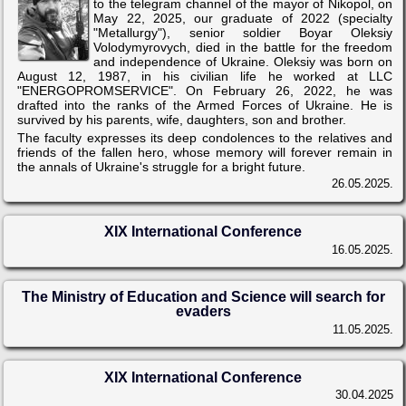
to the telegram channel of the mayor of Nikopol, on
May 22, 2025, our graduate of 2022 (specialty
"Metallurgy"), senior soldier Boyar Oleksiy
Volodymyrovych, died in the battle for the freedom
and independence of Ukraine. Oleksiy was born on
August 12, 1987, in his civilian life he worked at LLC
"ENERGOPROMSERVICE". On February 26, 2022, he was
drafted into the ranks of the Armed Forces of Ukraine. He is
survived by his parents, wife, daughters, son and brother.
The faculty expresses its deep condolences to the relatives and
friends of the fallen hero, whose memory will forever remain in
the annals of Ukraine's struggle for a bright future.
26.05.2025.
XIX International Conference
16.05.2025.
The Ministry of Education and Science will search for
evaders
11.05.2025.
XIX International Conference
30.04.2025