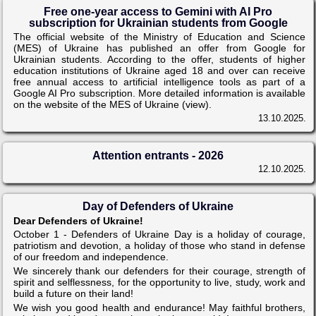
Free one-year access to Gemini with AI Pro
subscription for Ukrainian students from Google
The official website of the Ministry of Education and Science
(MES) of Ukraine has published an offer from Google for
Ukrainian students. According to the offer, students of higher
education institutions of Ukraine aged 18 and over can receive
free annual access to artificial intelligence tools as part of a
Google AI Pro subscription. More detailed information is available
on the website of the MES of Ukraine (view).
13.10.2025.
Attention entrants - 2026
12.10.2025.
Day of Defenders of Ukraine
Dear Defenders of Ukraine!
October 1 - Defenders of Ukraine Day is a holiday of courage,
patriotism and devotion, a holiday of those who stand in defense
of our freedom and independence.
We sincerely thank our defenders for their courage, strength of
spirit and selflessness, for the opportunity to live, study, work and
build a future on their land!
We wish you good health and endurance! May faithful brothers,