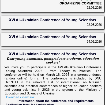
ORGANIZING COMMITTEE
22.03.2026
XVI All-Ukrainian Conference of Young Scientists
02.03.2026
XVI All-Ukrainian Conference of Young Scientists
24.02.2026
XVI All-Ukrainian Conference of Young Scientists
Dear young scientists, postgraduate students, education
seekers!
We invite you to participate in the XVI All-Ukrainian Conference
"Young Scientists 2026 - from Theory to Practice". The
conference will be held on March 18, 2026 in a correspondence
(and/or online) format. The conference is included by DNU
UkrINTEI in the relevant List of international, all-Ukrainian
scientific and practical conferences of higher education seekers
and young scientists in 2026 in the system of the Ministry of
Education and Science of Ukraine.
Download / view link:
Information about the conference and requirements
Application form for participation