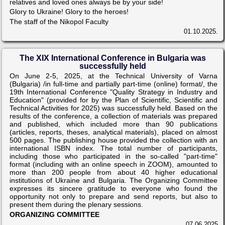
relatives and loved ones always be by your side!
Glory to Ukraine! Glory to the heroes!
The staff of the Nikopol Faculty
01.10.2025.
The XIX International Conference in Bulgaria was
successfully held
On June 2-5, 2025, at the Technical University of Varna
(Bulgaria) /in full-time and partially part-time (online) format/, the
19th International Conference "Quality Strategy in Industry and
Education" (provided for by the Plan of Scientific, Scientific and
Technical Activities for 2025) was successfully held. Based on the
results of the conference, a collection of materials was prepared
and published, which included more than 90 publications
(articles, reports, theses, analytical materials), placed on almost
500 pages. The publishing house provided the collection with an
international ISBN index. The total number of participants,
including those who participated in the so-called "part-time"
format (including with an online speech in ZOOM), amounted to
more than 200 people from about 40 higher educational
institutions of Ukraine and Bulgaria. The Organizing Committee
expresses its sincere gratitude to everyone who found the
opportunity not only to prepare and send reports, but also to
present them during the plenary sessions.
ORGANIZING COMMITTEE
07.06.2025