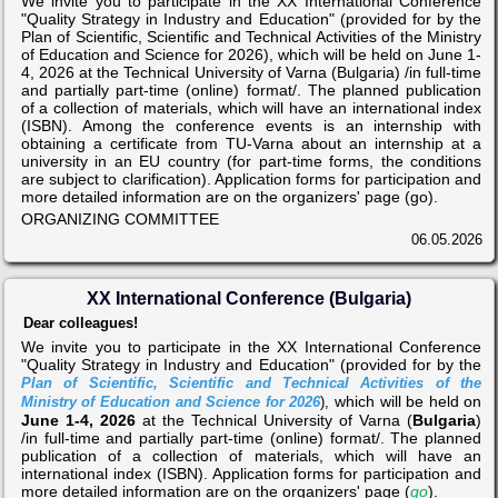
We invite you to participate in the XX International Conference
"Quality Strategy in Industry and Education" (provided for by the
Plan of Scientific, Scientific and Technical Activities of the Ministry
of Education and Science for 2026), which will be held on June 1-
4, 2026 at the Technical University of Varna (Bulgaria) /in full-time
and partially part-time (online) format/. The planned publication
of a collection of materials, which will have an international index
(ISBN). Among the conference events is an internship with
obtaining a certificate from TU-Varna about an internship at a
university in an EU country (for part-time forms, the conditions
are subject to clarification). Application forms for participation and
more detailed information are on the organizers' page (go).
ORGANIZING COMMITTEE
06.05.2026
XX International Conference (Bulgaria)
Dear colleagues!
We invite you to participate in the XX International Conference
"Quality Strategy in Industry and Education" (provided for by the
Plan of Scientific, Scientific and Technical Activities of the
which will be held on
Ministry of Education and Science for 2026
),
June 1-4, 2026
at the Technical University of Varna (
Bulgaria
)
/in full-time and partially part-time (online) format/. The planned
publication of a collection of materials, which will have an
international index (ISBN). Application forms for participation and
more detailed information are on the organizers' page (
go
).