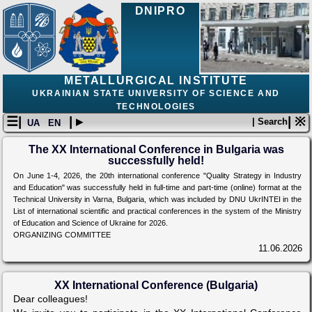
DNIPRO
METALLURGICAL INSTITUTE
UKRAINIAN STATE UNIVERSITY OF SCIENCE AND
TECHNOLOGIES
☰|
| ▸
| ※
| Search
UA
EN
The XX International Conference in Bulgaria was
successfully held!
On June 1-4, 2026, the 20th international conference "Quality Strategy in Industry
and Education" was successfully held in full-time and part-time (online) format at the
Technical University in Varna, Bulgaria, which was included by DNU UkrINTEI in the
List of international scientific and practical conferences in the system of the Ministry
of Education and Science of Ukraine for 2026.
ORGANIZING COMMITTEE
11.06.2026
XX International Conference (Bulgaria)
Dear colleagues!