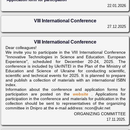
22.01.2026
VIII International Conference
27.12.2025
VIII International Conference
Dear colleagues!
We invite you to participate in the VIII International Conference
"Innovative Technologies in Science and Education. European
Experience", scheduled for December 20-24, 2025. The
conference is included by UkrINTEI in the Plan of the Ministry of
Education and Science of Ukraine for conducting scientific,
scientific and technical events for 2025. It is planned to prepare
and publish a collection of materials with an international ISBN
index.
Information about the conference and application forms for
participation are posted on the
website
. Applications for
participation in the conference and materials for publication in the
collection should be sent to representatives of the organizing
committee in Dnipro at the e-mail address: ncon@ukr.net
ORGANIZING COMMITTEE
17.11.2025.