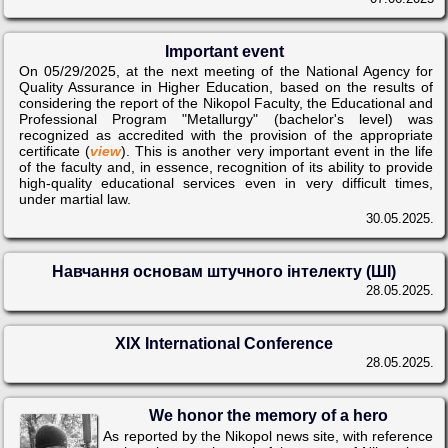
Important event
On 05/29/2025, at the next meeting of the National Agency for
Quality Assurance in Higher Education, based on the results of
considering the report of the Nikopol Faculty, the Educational and
Professional Program "Metallurgy" (bachelor's level) was
recognized as accredited with the provision of the appropriate
certificate (
view
). This is another very important event in the life
of the faculty and, in essence, recognition of its ability to provide
high-quality educational services even in very difficult times,
under martial law.
30.05.2025.
Навчання основам штучного інтелекту (ШІ)
28.05.2025.
XIX International Conference
28.05.2025.
We honor the memory of a hero
As reported by the Nikopol news site, with reference