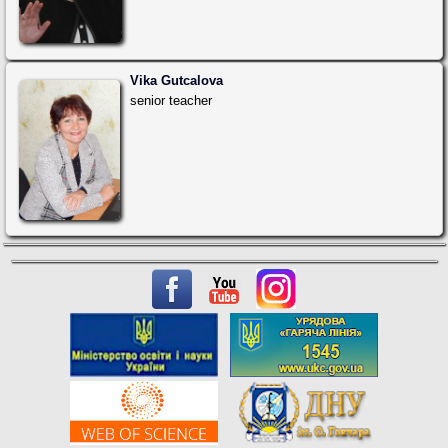
Vika Gutcalova
senior teacher