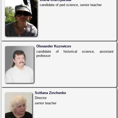
candidate of ped science, senior teacher
Olexander Kuznetcov
candidate of historical science, assistant
professor
Svitlana Zinchenko
Director
senior teacher