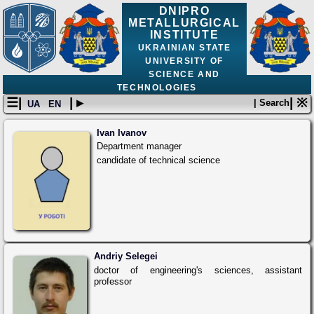
DNIPRO
METALLURGICAL
INSTITUTE
UKRAINIAN STATE
UNIVERSITY OF
SCIENCE AND
TECHNOLOGIES
☰|
| ▸
| ※
| Search
UA
EN
Ivan Ivanov
Department manager
candidate of technical science
Andriy Selegei
doctor of engineering's sciences, assistant
professor