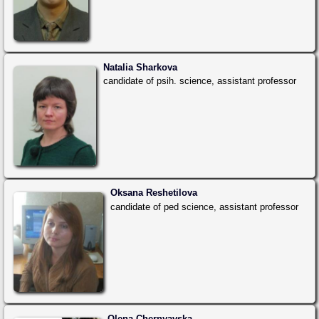
Natalia Sharkova
candidate of psih. science, assistant professor
Oksana Reshetilova
candidate of ped science, assistant professor
Olena Chernyavska