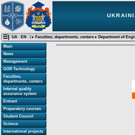
UKRAINI
☰|
UA
EN
| ▸
Faculties, departments, centers
▸
Department of Engi
Main
News
Management
GOR Technology
Faculties,
departments, centers
Internal quality
assurance system
Entrant
Preparatory courses
Student Council
Science
International projects