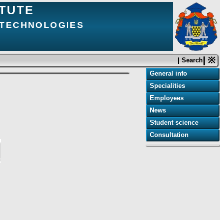
ITUTE
 TECHNOLOGIES
| ※
| Search
General info
Specialities
Employees
News
Student science
Consultation