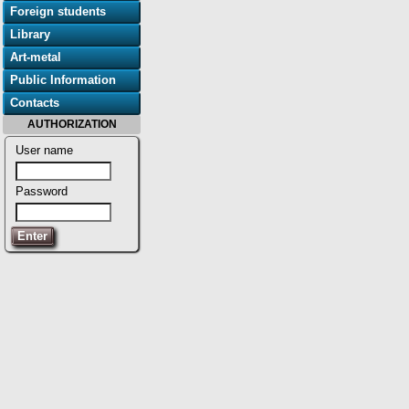
Foreign students
Library
Art-metal
Public Information
Contacts
AUTHORIZATION
User name
Password