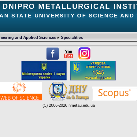
DNIPRO METALLURGICAL INST
AN STATE UNIVERSITY OF SCIENCE AND
neering and Applied Sciences
▸
Specialities
(C) 2006-2026 nmetau.edu.ua