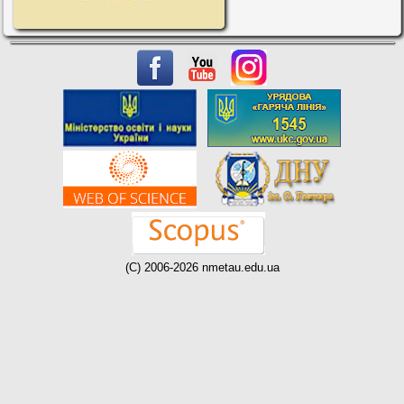
(C) 2006-2026 nmetau.edu.ua