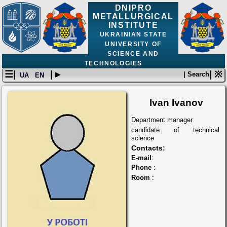
DNIPRO
METALLURGICAL
INSTITUTE
UKRAINIAN STATE
UNIVERSITY OF
SCIENCE AND
TECHNOLOGIES
☰|
| ▸
| ※
| Search
UA
EN
Ivan Ivanov
Department manager
candidate of technical
science
Contacts:
E-mail
:
Phone
:
Room
: