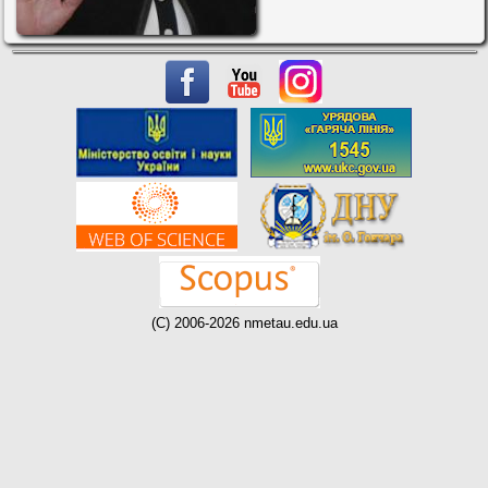
(C) 2006-2026 nmetau.edu.ua