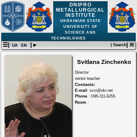
DNIPRO
METALLURGICAL
INSTITUTE
UKRAINIAN STATE
UNIVERSITY OF
SCIENCE AND
TECHNOLOGIES
☰|
| ▸
| ※
| Search
UA
EN
Svitlana Zinchenko
Director
senior teacher
Contacts:
E-mail
: svzi@ukr.net
Phone
: O95-311-6255
Room
: