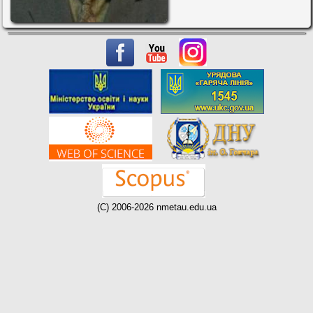
(C) 2006-2026 nmetau.edu.ua