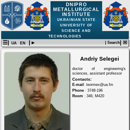
DNIPRO
METALLURGICAL
INSTITUTE
UKRAINIAN STATE
UNIVERSITY OF
SCIENCE AND
TECHNOLOGIES
☰|
| ▸
| ※
| Search
UA
EN
Andriy Selegei
doctor of engineering's
sciences, assistant professor
Contacts:
E-mail
: teormex@ua.fm
Phone
: 3748-196
Room
: 346; М420