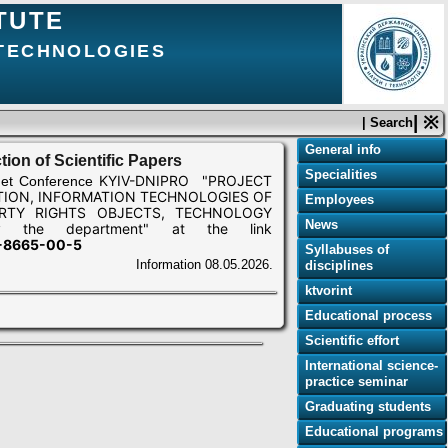
TUTE
 TECHNOLOGIES
| ※
| Search
General info
tion of Scientific Papers
Specialities
KYIV-DNIPRO "PROJECT
net Conference
ION, INFORMATION TECHNOLOGIES OF
Employees
RTY RIGHTS OBJECTS, TECHNOLOGY
News
y the department" at the link
7-8665-00-5
Syllabuses of
Information
08.05.2026.
disciplines
ktvorint
Educational process
Scientific effort
International science-
practice seminar
Graduating students
Educational programs