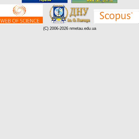
(C) 2006-2026 nmetau.edu.ua