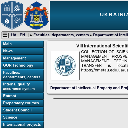
UKRAINI
☰|
UA
EN
| ▸
Faculties, departments, centers
▸
Department of Intel
Main
VIII International Scien
News
COLLECTION OF SCIENTIFI
MANAGEMENT. PROSPE
Management
MANAGEMENT, TECHN
TRANSFER is locat
GOR Technology
https://nmetau.edu.ua/
Faculties,
departments, centers
Internal quality
Department of Intellectual Property and Pr
assurance system
Entrant
Preparatory courses
Student Council
Science
International projects