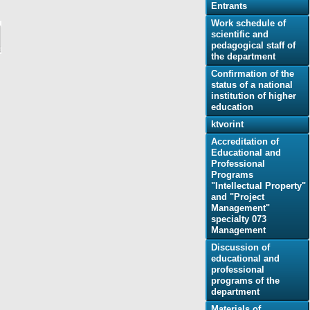
Еntrants
Work schedule of
scientific and
pedagogical staff of
the department
Confirmation of the
status of a national
institution of higher
education
ktvorint
Accreditation of
Educational and
Professional
Programs
"Intellectual Property"
and "Project
Management"
specialty 073
Management
Discussion of
educational and
professional
programs of the
department
Materials of