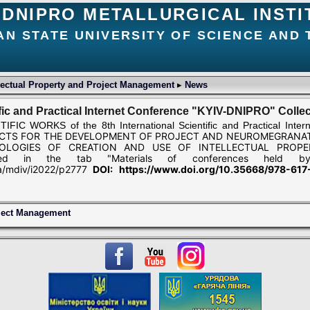
DNIPRO METALLURGICAL INSTI
AN STATE UNIVERSITY OF SCIENCE AND
lectual Property and Project Management
▸
News
tific and Practical Internet Conference "KYIV-DNIPRO" Collec
C WORKS of the 8th International Scientific and Practical Inter
CTS FOR THE DEVELOPMENT OF PROJECT AND
NEUROMEGRANAT
OLOGIES OF CREATION AND USE OF INTELLECTUAL PROPE
ed in the tab "Materials of conferences held b
ua/mdiv/i2022/p2777
DOI: https://www.doi.org/10.35668/978-61
oject Management