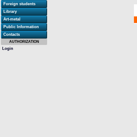
Foreign students
Library
Art-metal
Public Information
Contacts
AUTHORIZATION
Login