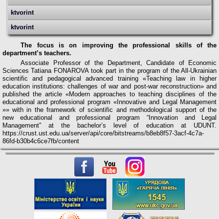
ktvorint
ktvorint
The focus is on improving the professional skills of the
department’s teachers.
Associate Professor of the Department, Candidate of Economic
Sciences Tatiana FONAROVA took part in the program of the All-Ukrainian
scientific and pedagogical advanced training «Teaching law in higher
education institutions: challenges of war and post-war reconstruction» and
published the article «Modern approaches to teaching disciplines of the
educational and professional program «Innovative and Legal Management
»»
w
ith in the framework of scientific and methodological support of the
new educational and professional program “Innovation and Legal
Management” at the bachelor’s level of education at UDUNT.
https://crust.ust.edu.ua/server/api/core/bitstreams/b8eb8f57-3acf-4c7a-
86fd-b30b4c6ce7fb/content