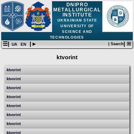
DNIPRO
METALLURGICAL
INSTITUTE
UKRAINIAN STATE
UNIVERSITY OF
SCIENCE AND
TECHNOLOGIES
☰|
| ▸
| ※
| Search
UA
EN
ktvorint
ktvorint
ktvorint
ktvorint
ktvorint
ktvorint
ktvorint
ktvorint
ktvorint