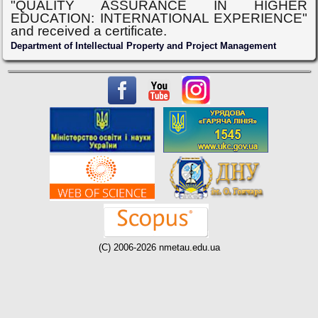
"QUALITY ASSURANCE IN HIGHER
EDUCATION: INTERNATIONAL EXPERIENCE"
and received a certificate.
Department of Intellectual Property and Project Management
(C) 2006-2026 nmetau.edu.ua