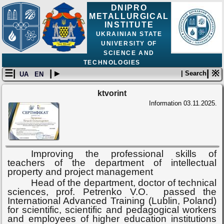
DNIPRO
METALLURGICAL
INSTITUTE
UKRAINIAN STATE
UNIVERSITY OF
SCIENCE AND
TECHNOLOGIES
☰|
| ▸
| ※
| Search
UA
EN
ktvorint
Information
03.11.2025.
Improving the professional skills of
teachers of the department of intellectual
property and project management
Head of the department, doctor of technical
sciences, prof. Petrenko
V.O.
passed the
International Advanced Training (Lublin, Poland)
for scientific, scientific and pedagogical workers
and employees of higher education institutions