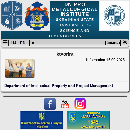
DNIPRO
METALLURGICAL
INSTITUTE
UKRAINIAN STATE
UNIVERSITY OF
SCIENCE AND
TECHNOLOGIES
☰|
| ▸
| ※
| Search
UA
EN
ktvorint
Information
15.09.2025.
Department of Intellectual Property and Project Management