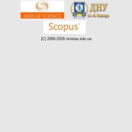
(C) 2006-2026 nmetau.edu.ua