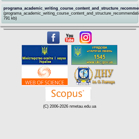
programa_academic_writing_course_content_and_structure_recommen
(programa_academic_writing_course_content_and_structure_recommendati
791 kb)
(C) 2006-2026 nmetau.edu.ua