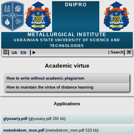
DNIPRO
METALLURGICAL INSTITUTE
UKRAINIAN STATE UNIVERSITY OF SCIENCE AND
TECHNOLOGIES
☰|
| ▸
| ※
| Search
UA
EN
Academic virtue
How to write without academic plagiarism
How to maintain the virtue of distance learning
Applications
glyusariy.pdf
(glyusariy.pdf 291 kb)
metodrekom_mon.pdf
(metodrekom_mon.pdf 510 kb)