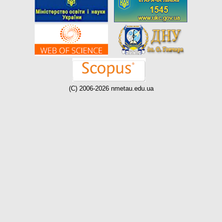
(C) 2006-2026 nmetau.edu.ua