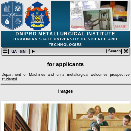
DNIPRO METALLURGICAL INSTITUTE
UKRAINIAN STATE UNIVERSITY OF SCIENCE AND
TECHNOLOGIES
☰|
| ▸
| ※
| Search
UA
EN
for applicants
Department of Machines and units metallurgical welcomes prospective
students!
Images