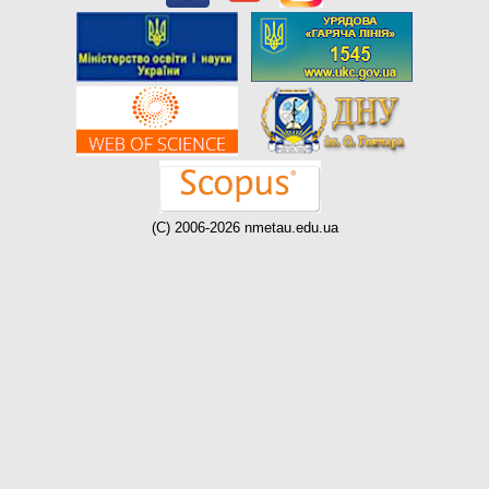
(C) 2006-2026 nmetau.edu.ua