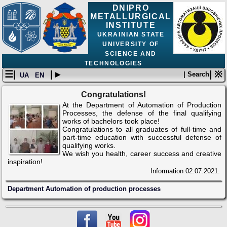
DNIPRO
METALLURGICAL
INSTITUTE
UKRAINIAN STATE
UNIVERSITY OF
SCIENCE AND
TECHNOLOGIES
☰|
| ▸
| ※
| Search
UA
EN
Сongratulations!
At the Department of Automation of Production
Processes, the defense of the final qualifying
works of bachelors took place!
Congratulations to all graduates of full-time and
part-time education with successful defense of
qualifying works.
We wish you health, career success and creative
inspiration!
Information
02.07.2021.
Department Automation of production processes