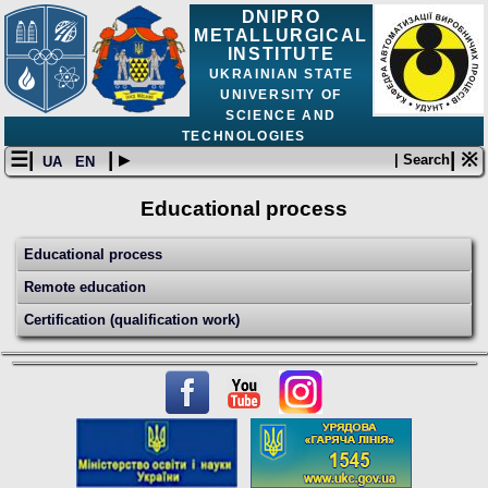
DNIPRO
METALLURGICAL
INSTITUTE
UKRAINIAN STATE
UNIVERSITY OF
SCIENCE AND
TECHNOLOGIES
☰|
| ▸
| ※
| Search
UA
EN
Educational process
Educational process
Remote education
Certification (qualification work)