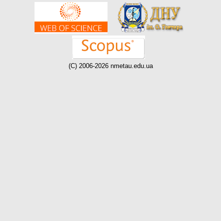
(C) 2006-2026 nmetau.edu.ua