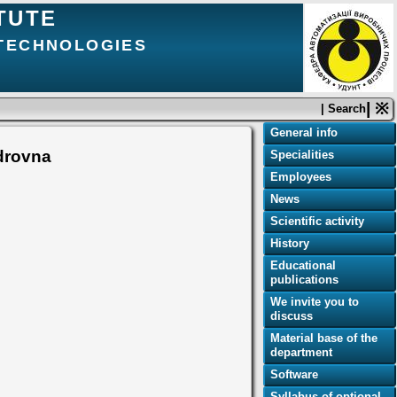
TUTE
 TECHNOLOGIES
| ※
| Search
General info
drovna
Specialities
Employees
News
Scientific activity
History
Educational
publications
We invite you to
discuss
Material base of the
department
Software
Syllabus of optional