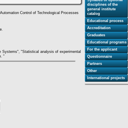
disciplines of the
general institute
f Automation Control of Technological Processes
catalog
Educational process
Accreditation
e.
Graduates
Educational programs
For the applicant
Systems", "Statistical analysis of experimental
. "
Questionnaire
Partners
Other
International projects