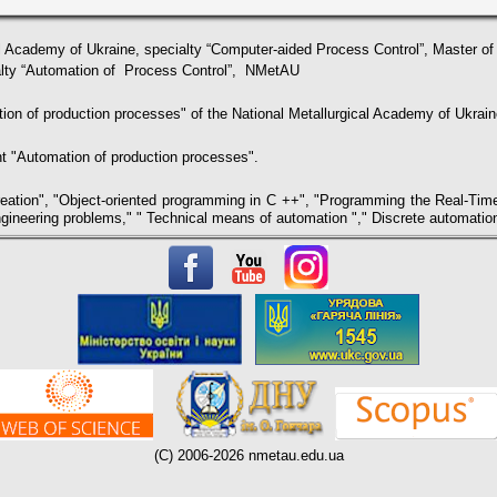
l Academy of Ukraine, specialty “Сomputer-aided Process Control”, Master o
ialty “Automation of Process Control”, NMetAU
ion of production processes" of the National Metallurgical Academy of Ukrain
t "Automation of production processes".
eation", "Object-oriented programming in C ++", "Programming the Real-Time 
gineering problems," " Technical means of automation "," Discrete automation
(C) 2006-2026 nmetau.edu.ua