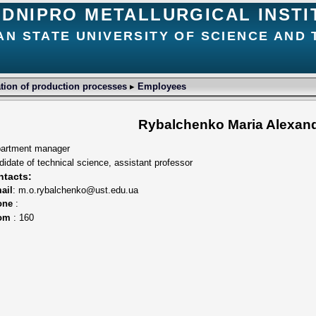
DNIPRO METALLURGICAL INSTI
AN STATE UNIVERSITY OF SCIENCE AND
ion of production processes
▸
Employees
Rybalchenko Maria Alexan
artment manager
didate of technical science, assistant professor
tacts:
ail
: m.o.rybalchenko@ust.edu.ua
one
:
om
: 160