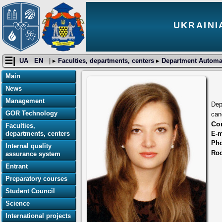
UKRAINI
☰|
UA
EN
| ▸
Faculties, departments, centers
▸
Department Automat
Main
News
Management
Dep
GOR Technology
can
Con
Faculties,
E-m
departments, centers
Ph
Internal quality
Ro
assurance system
Entrant
Preparatory courses
Student Council
Science
International projects