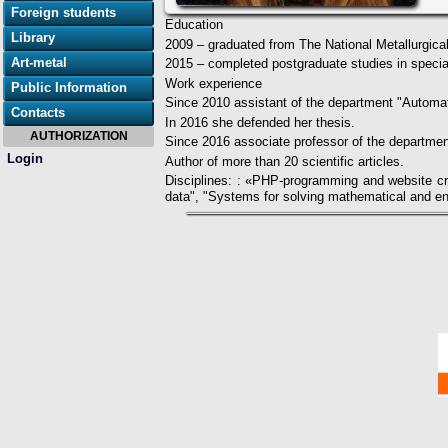
Foreign students
Education
Library
2009 – graduated from The National Metallurgica
Art-metal
2015 – completed postgraduate studies in spec
Work experience
Public Information
Since 2010 assistant of the department "Automat
Contacts
In 2016 she defended her thesis.
AUTHORIZATION
Since 2016 associate professor of the departmen
Login
Author of more than 20 scientific articles.
Disciplines: : «PHP-programming and website cr
data", "Systems for solving mathematical and en