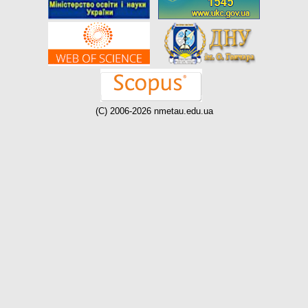
(C) 2006-2026 nmetau.edu.ua