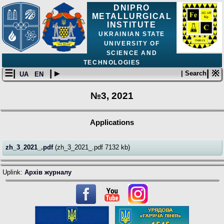
DNIPRO
METALLURGICAL
INSTITUTE
UKRAINIAN STATE
UNIVERSITY OF
SCIENCE AND
TECHNOLOGIES
☰|
| ▸
| ※
| Search
UA
EN
№3, 2021
Applications
zh_3_2021_.pdf
(zh_3_2021_.pdf 7132 kb)
Uplink:
Архів журналу