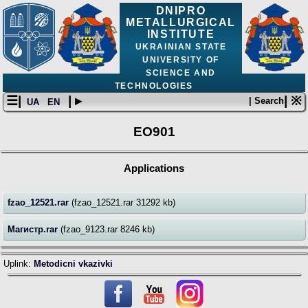
DNIPRO
METALLURGICAL
INSTITUTE
UKRAINIAN STATE
UNIVERSITY OF
SCIENCE AND
TECHNOLOGIES
☰|
| ▸
| ※
| Search
UA
EN
EO901
Applications
fzao_12521.rar
(fzao_12521.rar 31292 kb)
Магистр.rar
(fzao_9123.rar 8246 kb)
Uplink:
Metodicni vkazivki