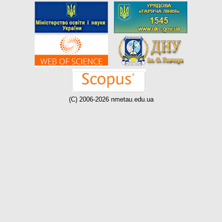
(C) 2006-2026 nmetau.edu.ua