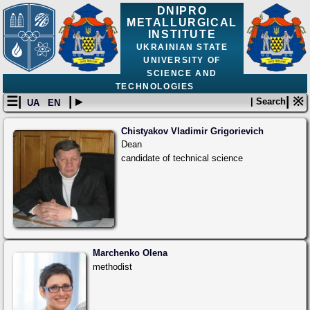
DNIPRO
METALLURGICAL
INSTITUTE
UKRAINIAN STATE
UNIVERSITY OF
SCIENCE AND
TECHNOLOGIES
☰|
| ▸
| ※
| Search
UA
EN
Chistyakov Vladimir Grigorievich
Dean
candidate of technical science
Marchenko Olena
methodist