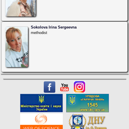
Sokolova Irina Sergeevna
methodist