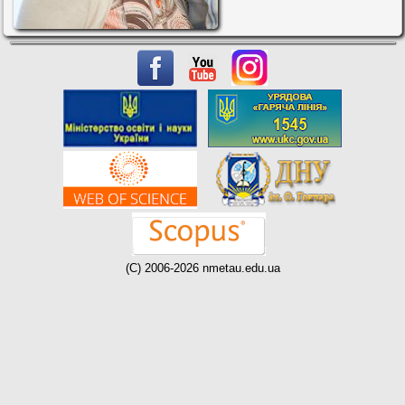
(C) 2006-2026 nmetau.edu.ua