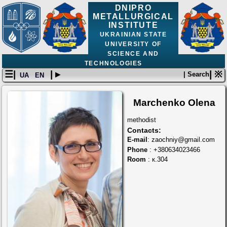
DNIPRO
METALLURGICAL
INSTITUTE
UKRAINIAN STATE
UNIVERSITY OF
SCIENCE AND
TECHNOLOGIES
☰|
| ▸
| ※
| Search
UA
EN
Marchenko Olena
methodist
Contacts:
E-mail
: zaochniy@gmail.com
Phone
: +380634023466
Room
: к.304