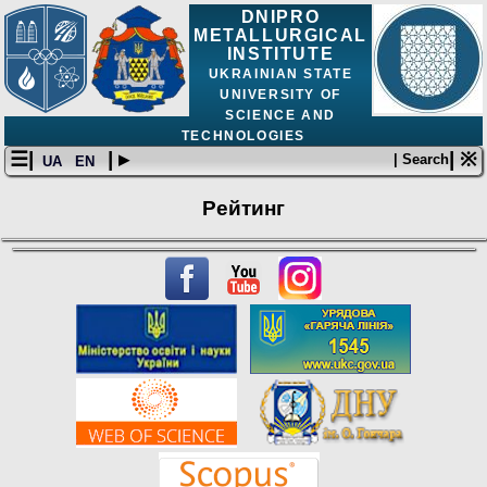
DNIPRO
METALLURGICAL
INSTITUTE
UKRAINIAN STATE
UNIVERSITY OF
SCIENCE AND
TECHNOLOGIES
☰|
| ▸
| ※
| Search
UA
EN
Рейтинг