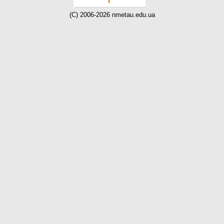
(C) 2006-2026 nmetau.edu.ua